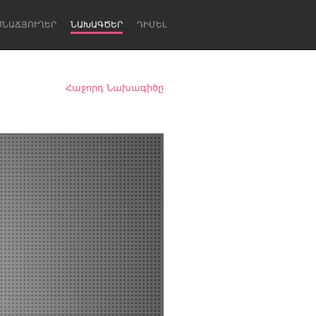
ՍՆԱՃՅՈՒՂԵՐ
ՆԱԽԱԳԾԵՐ
ԴԻՄԵԼ
Հաջորդ Նախագիծը
Newcastle