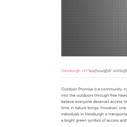
Amherstburg
Kingston
Ottawa
South S
MALAYSIA
Kuala Lumpur
NETHERLANDS
Leiden
Rotterd
Newburgh, NY
նախագիծ՝ ստեղ
QATAR
Qatar
Outdoor Promise is a community-ro
into the outdoors through free hikes
believe everyone deserves access to 
SINGAPORE
time in nature brings. However, one o
Singapore
individuals in Newburgh is transpor
a bright green symbol of access and