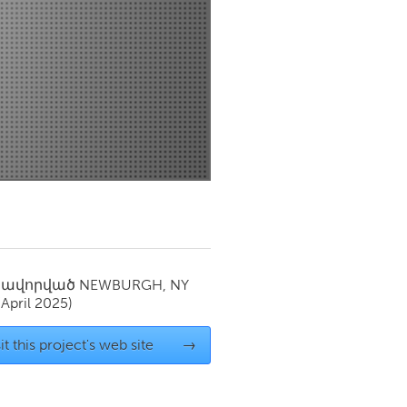
Newmarket
սավորված
NEWBURGH, NY
(April 2025)
it this project's web site
→