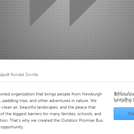
Kitchener-Waterloo
New Glasgow
hore
Toronto
am
Utrecht
ծված
Ronald Zorrilla
Ֆինան
oted organization that brings people from Newburgh
կողմից
, paddling trips, and other adventures in nature. We
clean air, beautiful landscapes, and the peace that
Vis
f the biggest barriers for many families, schools, and
tation. That’s why we created the Outdoor Promise Bus,
 opportunity.