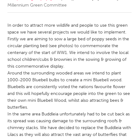
Millennium Green Committee
CANADA
Amherstburg
Kingston
In order to attract more wildlife and people to use this green
space we have several projects we would like to implement.
Kitchener-Waterloo
New Glasgow
Firstly we are aiming to sow a large bed of poppy seeds in the
Newmarket
Ottawa
circular planting bed (see photos) to commemorate the
centenary of the start of WW1. We intend to involve the local
South Shore
Toronto
school children/cubs & brownies in the sowing & growing of
this commemorative display.
Around the surrounding wooded areas we intend to plant
MALAYSIA
1000-2000 Bluebell bulbs to create a mini Bluebell wood.
Kuala Lumpur
Bluebells are consistently voted the nations favourite flower
and this will hopefully encourage people into the green to see
their own mini Bluebell Wood, whilst also attracting bees &
NETHERLANDS
butterflies.
Leiden
Rotterdam
In the same area Buddleia unfortunately had to be cut back as
Utrecht
its spread was causing damage to the surrounding roofs &
chimney stacks. We have decided to replace the Buddleia with
Lilacs as they will also attract the vast array of butterflies that