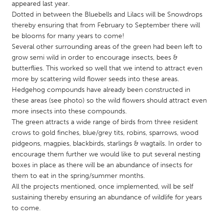
QATAR
appeared last year.
Dotted in between the Bluebells and Lilacs will be Snowdrops
Qatar
thereby ensuring that from February to September there will
be blooms for many years to come!
SINGAPORE
Several other surrounding areas of the green had been left to
grow semi wild in order to encourage insects, bees &
Singapore
butterflies. This worked so well that we intend to attract even
more by scattering wild flower seeds into these areas.
UNITED KINGDOM
Hedgehog compounds have already been constructed in
these areas (see photo) so the wild flowers should attract even
Glasgow
more insects into these compounds.
The green attracts a wide range of birds from three resident
crows to gold finches, blue/grey tits, robins, sparrows, wood
UNITED STATES
pidgeons, magpies, blackbirds, starlings & wagtails. In order to
Ann Arbor, MI
Austin, TX
encourage them further we would like to put several nesting
Baltimore, MD
Boston, MA
boxes in place as there will be an abundance of insects for
them to eat in the spring/summer months.
Burlingame-San Mateo, CA
Cass Clay
All the projects mentioned, once implemented, will be self
Chicago, IL
Cleveland, OH
sustaining thereby ensuring an abundance of wildlife for years
to come.
Detroit, MI
Durham, NC