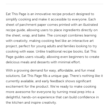
CANADA
Eat This Page is an innovative recipe product designed to
Amherstburg
Kingston
simplify cooking and make it accessible to everyone. Each
sheet of parchment paper comes printed with an illustrated
Kitchener-Waterloo
New Glasgow
recipe guide, allowing users to place ingredients directly on
Newmarket
Ottawa
the sheet, wrap, and bake. The concept combines learning
with creativity, making cooking feel like an interactive art
South Shore
Toronto
project, perfect for young adults and families looking to try
cooking with ease. Unlike traditional recipe books, Eat This
Page guides users visually, allowing even beginners to create
MALAYSIA
delicious meals and desserts with minimal effort.
Kuala Lumpur
With a growing demand for easy, affordable, and fun meal
solutions, Eat This Page fills a unique gap. There’s nothing like it
NETHERLANDS
currently available, and early feedback shows significant
Leiden
Rotterdam
excitement for the product. We’re ready to make cooking
more awesome for everyone by turning meal prep into a
Utrecht
delightful, hands-on experience that can build confidence in
the kitchen and inspire creativity.