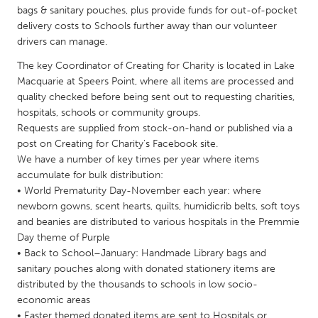
QATAR
bags & sanitary pouches, plus provide funds for out-of-pocket
Qatar
delivery costs to Schools further away than our volunteer
drivers can manage.
SINGAPORE
The key Coordinator of Creating for Charity is located in Lake
Macquarie at Speers Point, where all items are processed and
Singapore
quality checked before being sent out to requesting charities,
hospitals, schools or community groups.
Requests are supplied from stock-on-hand or published via a
UNITED KINGDOM
post on Creating for Charity’s Facebook site.
Glasgow
We have a number of key times per year where items
accumulate for bulk distribution:
• World Prematurity Day-November each year: where
UNITED STATES
newborn gowns, scent hearts, quilts, humidicrib belts, soft toys
Ann Arbor, MI
Austin, TX
and beanies are distributed to various hospitals in the Premmie
Baltimore, MD
Day theme of Purple
Boston, MA
• Back to School–January: Handmade Library bags and
Burlingame-San Mateo, CA
Cass Clay
sanitary pouches along with donated stationery items are
distributed by the thousands to schools in low socio-
Chicago, IL
Cleveland, OH
economic areas
Detroit, MI
Durham, NC
• Easter themed donated items are sent to Hospitals or