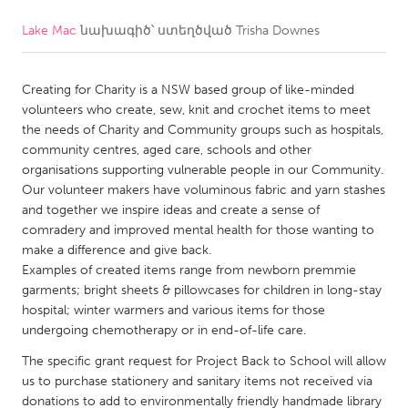
Lake Mac
նախագիծ՝ ստեղծված
Trisha Downes
CANADA
Amherstburg
Kingston
Creating for Charity is a NSW based group of like-minded
Kitchener-Waterloo
New Glasgow
volunteers who create, sew, knit and crochet items to meet
Newmarket
Ottawa
the needs of Charity and Community groups such as hospitals,
community centres, aged care, schools and other
South Shore
Toronto
organisations supporting vulnerable people in our Community.
Our volunteer makers have voluminous fabric and yarn stashes
and together we inspire ideas and create a sense of
MALAYSIA
comradery and improved mental health for those wanting to
Kuala Lumpur
make a difference and give back.
Examples of created items range from newborn premmie
garments; bright sheets & pillowcases for children in long-stay
NETHERLANDS
hospital; winter warmers and various items for those
Leiden
Rotterdam
undergoing chemotherapy or in end-of-life care.
Utrecht
The specific grant request for Project Back to School will allow
us to purchase stationery and sanitary items not received via
donations to add to environmentally friendly handmade library