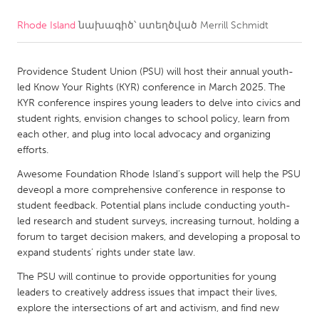
Rhode Island
նախագիծ՝ ստեղծված
Merrill Schmidt
CANADA
Amherstburg
Kingston
Providence Student Union (PSU) will host their annual youth-
Kitchener-Waterloo
New Glasgow
led Know Your Rights (KYR) conference in March 2025. The
Newmarket
Ottawa
KYR conference inspires young leaders to delve into civics and
student rights, envision changes to school policy, learn from
South Shore
Toronto
each other, and plug into local advocacy and organizing
efforts.
MALAYSIA
Awesome Foundation Rhode Island's support will help the PSU
Kuala Lumpur
deveopl a more comprehensive conference in response to
student feedback. Potential plans include conducting youth-
led research and student surveys, increasing turnout, holding a
NETHERLANDS
forum to target decision makers, and developing a proposal to
expand students’ rights under state law.
Leiden
Rotterdam
The PSU will continue to provide opportunities for young
Utrecht
leaders to creatively address issues that impact their lives,
explore the intersections of art and activism, and find new