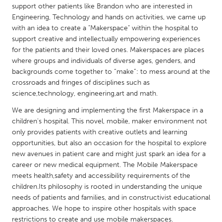
QATAR
support other patients like Brandon who are interested in
Qatar
Engineering, Technology and hands on activities, we came up
with an idea to create a "Makerspace" within the hospital to
support creative and intellectually empowering experiences
SINGAPORE
for the patients and their loved ones. Makerspaces are places
Singapore
where groups and individuals of diverse ages, genders, and
backgrounds come together to “make”: to mess around at the
crossroads and fringes of disciplines such as
UNITED KINGDOM
science,technology, engineering,art and math.
Glasgow
We are designing and implementing the first Makerspace in a
children's hospital. This novel, mobile, maker environment not
only provides patients with creative outlets and learning
UNITED STATES
opportunities, but also an occasion for the hospital to explore
Ann Arbor, MI
Austin, TX
new avenues in patient care and might just spark an idea for a
career or new medical equipment. The Mobile Makerspace
Baltimore, MD
Boston, MA
meets health,safety and accessibility requirements of the
Burlingame-San Mateo, CA
Cass Clay
children.Its philosophy is rooted in understanding the unique
needs of patients and families, and in constructivist educational
Chicago, IL
Cleveland, OH
approaches. We hope to inspire other hospitals with space
Detroit, MI
Durham, NC
restrictions to create and use mobile makerspaces.