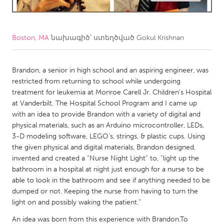
CANADA
Amherstburg
Kingston
Boston, MA
նախագիծ՝ ստեղծված
Gokul Krishnan
Kitchener-Waterloo
New Glasgow
Newmarket
Brandon, a senior in high school and an aspiring engineer, was
Ottawa
restricted from returning to school while undergoing
South Shore
Toronto
treatment for leukemia at Monroe Carell Jr. Children's Hospital
at Vanderbilt. The Hospital School Program and I came up
with an idea to provide Brandon with a variety of digital and
MALAYSIA
physical materials, such as an Arduino microcontroller, LEDs,
Kuala Lumpur
3-D modeling software, LEGO’s, strings, & plastic cups. Using
the given physical and digital materials, Brandon designed,
invented and created a “Nurse Night Light” to, “light up the
NETHERLANDS
bathroom in a hospital at night just enough for a nurse to be
Leiden
Rotterdam
able to look in the bathroom and see if anything needed to be
dumped or not. Keeping the nurse from having to turn the
Utrecht
light on and possibly waking the patient.”
An idea was born from this experience with Brandon.To