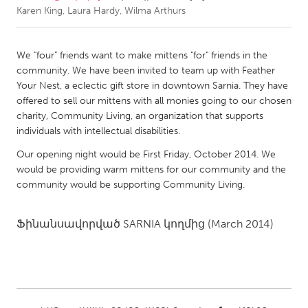
Karen King, Laura Hardy, Wilma Arthurs
CANADA
Amherstburg
Kingston
We "four" friends want to make mittens "for" friends in the
community. We have been invited to team up with Feather
Kitchener-Waterloo
New Glasgow
Your Nest, a eclectic gift store in downtown Sarnia. They have
Newmarket
Ottawa
offered to sell our mittens with all monies going to our chosen
charity, Community Living, an organization that supports
South Shore
Toronto
individuals with intellectual disabilities.
Our opening night would be First Friday, October 2014. We
MALAYSIA
would be providing warm mittens for our community and the
Kuala Lumpur
community would be supporting Community Living.
Ֆինանսավորված
SARNIA
կողմից
(March 2014)
NETHERLANDS
Leiden
Rotterdam
Utrecht