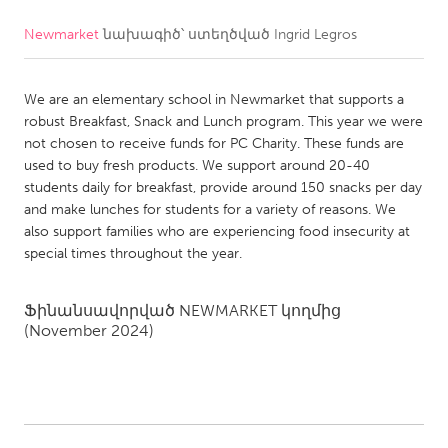
Newmarket
նախագիծ՝ ստեղծված
Ingrid Legros
CANADA
Amherstburg
Kingston
We are an elementary school in Newmarket that supports a
Kitchener-Waterloo
New Glasgow
robust Breakfast, Snack and Lunch program. This year we were
Newmarket
Ottawa
not chosen to receive funds for PC Charity. These funds are
used to buy fresh products. We support around 20-40
South Shore
Toronto
students daily for breakfast, provide around 150 snacks per day
and make lunches for students for a variety of reasons. We
also support families who are experiencing food insecurity at
MALAYSIA
special times throughout the year.
Kuala Lumpur
Ֆինանսավորված
NEWMARKET
կողմից
NETHERLANDS
(November 2024)
Leiden
Rotterdam
Utrecht