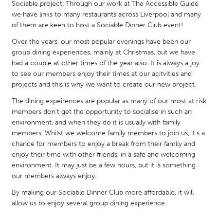
QATAR
Sociable project. Through our work at The Accessible Guide
we have links to many restaurants across Liverpool and many
Qatar
of them are keen to host a Sociable Dinner Club event!
Over the years, our most popular evenings have been our
SINGAPORE
group dining experiences, mainly at Christmas, but we have
Singapore
had a couple at other times of the year also. It is always a joy
to see our members enjoy their times at our acitvities and
projects and this is why we want to create our new project.
UNITED KINGDOM
The dining expeirences are popular as many of our most at risk
Glasgow
members don't get the opportunity to socialise in such an
environment, and when they do it is usually with family
UNITED STATES
members. Whilst we welcome family members to join us, it's a
chance for members to enjoy a break from their family and
Ann Arbor, MI
Austin, TX
enjoy their time with other friends, in a safe and welcoming
Baltimore, MD
Boston, MA
environment. It may just be a few hours, but it is something
our members always enjoy.
Burlingame-San Mateo, CA
Cass Clay
By making our Sociable Dinner Club more affordable, it will
Chicago, IL
Cleveland, OH
allow us to enjoy several group dining experience.
Detroit, MI
Durham, NC