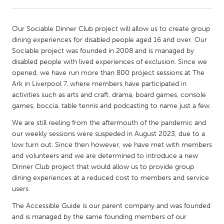
CANADA
Our Sociable Dinner Club project will allow us to create group
Amherstburg
Kingston
dining experiences for disabled people aged 16 and over. Our
Sociable project was founded in 2008 and is managed by
Kitchener-Waterloo
New Glasgow
disabled people with lived experiences of exclusion. Since we
Newmarket
Ottawa
opened, we have run more than 800 project sessions at The
Ark in Liverpool 7, where members have participated in
South Shore
Toronto
activities such as arts and craft, drama, board games, console
games, boccia, table tennis and podcasting to name just a few.
MALAYSIA
We are still reeling from the aftermouth of the pandemic and
Kuala Lumpur
our weekly sessions were suspeded in August 2023, due to a
low turn out. Since then however, we have met with members
and volunteers and we are determined to introduce a new
NETHERLANDS
Dinner Club project that would allow us to provide group
Leiden
Rotterdam
dining experiences at a reduced cost to members and service
users.
Utrecht
The Accessible Guide is our parent company and was founded
and is managed by the same founding members of our