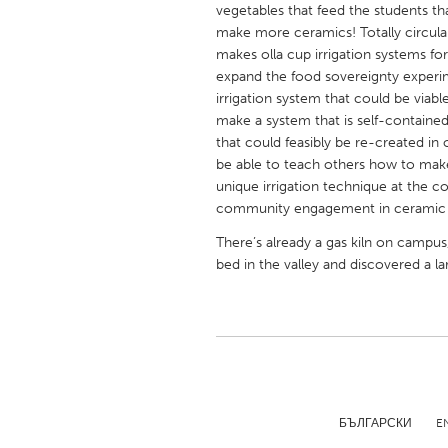
vegetables that feed the students t
UNITED KINGDOM
make more ceramics! Totally circular
Glasgow
makes olla cup irrigation systems f
expand the food sovereignty experim
irrigation system that could be viab
UNITED STATES
make a system that is self-contained
Ann Arbor, MI
Austin, T
that could feasibly be re-created in
Cass Clay
be able to teach others how to make a
Chicago,
unique irrigation technique at the 
Gainesville, FL
Georget
community engagement in ceramic art
Key West, FL
Los Ange
There’s already a gas kiln on campus,
bed in the valley and discovered a la
Newburyport, MA
North Mi
Philadelphia, PA
Pittsburg
Rockport, MA
San Anto
Seattle, WA
South Be
Westminster, MD
БЪЛГАРСКИ
E