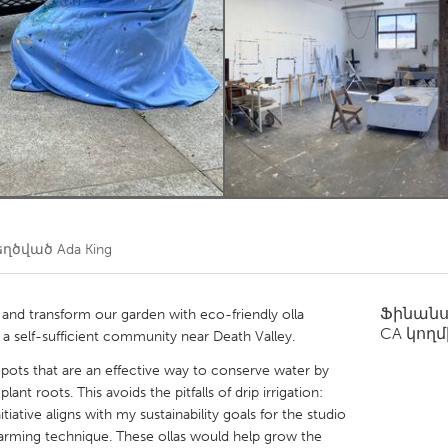
Kitchener-Waterloo
New Glasgow
hore
Toronto
am
Utrecht
եղծված
Ada King
Ֆինան
 and transform our garden with eco-friendly olla
CA
կողմ
r a self-sufficient community near Death Valley.
y pots that are an effective way to conserve water by
lant roots. This avoids the pitfalls of drip irrigation:
tiative aligns with my sustainability goals for the studio
e farming technique. These ollas would help grow the