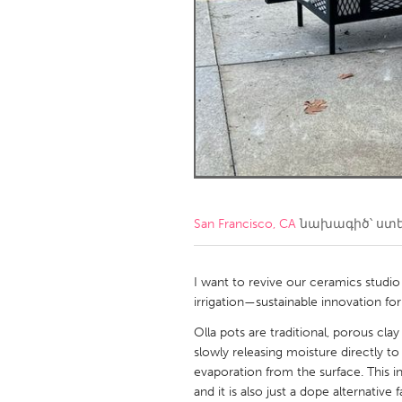
Amherstburg
Kingston
Ottawa
South S
MALAYSIA
Kuala Lumpur
NETHERLANDS
Leiden
Rotterd
San Francisco, CA
նախագիծ՝ ստ
QATAR
Qatar
I want to revive our ceramics studio
irrigation—sustainable innovation fo
SINGAPORE
Olla pots are traditional, porous cla
slowly releasing moisture directly to p
Singapore
evaporation from the surface. This ini
and it is also just a dope alternativ