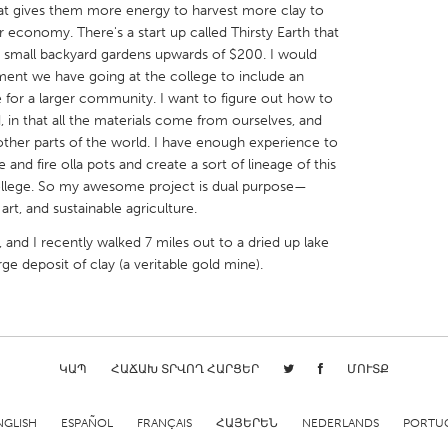
hat gives them more energy to harvest more clay to
 economy. There's a start up called Thirsty Earth that
or small backyard gardens upwards of $200. I would
ent we have going at the college to include an
le for a larger community. I want to figure out how to
, in that all the materials come from ourselves, and
X
Baltimore, MD
Boston, MA
 other parts of the world. I have enough experience to
nd fire olla pots and create a sort of lineage of this
 IL
Cleveland, OH
Detroit, MI
college. So my awesome project is dual purpose—
own, MA
Gloucester, MA
Hamilton-Wenham,
, and sustainable agriculture.
les, CA
Miami, FL
New York City, NY
 and I recently walked 7 miles out to a dried up lake
rge deposit of clay (a veritable gold mine).
nneapolis, MN
Oahu, HI
Orlando, FL
h, PA
Portland, OR
Poughkeepsie, NY
nio, TX
San Francisco, CA
San Jose, CA
nd, IN
St. Paul, MN
State College, PA
ԿԱՊ
ՀԱՃԱԽ ՏՐՎՈՂ ՀԱՐՑԵՐ
ՄՈՒՏՔ
NGLISH
ESPAÑOL
FRANÇAIS
ՀԱՅԵՐԵՆ
NEDERLANDS
PORTU