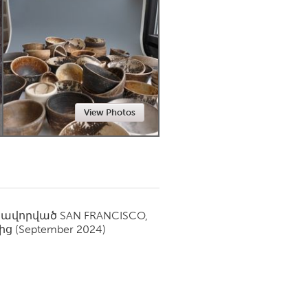
Newmarket
View Photos
սավորված
SAN FRANCISCO,
ից
(September 2024)