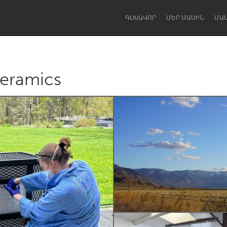
ԳԼԽԱՎՈՐ
ՄԵՐ ՄԱՍԻՆ
ՄԱ
eramics
Dragon Dreaming
On the Water
Lake Mac
Lower Hunter