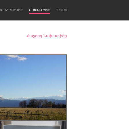
ՍՆԱՃՅՈՒՂԵՐ
ՆԱԽԱԳԾԵՐ
ԴԻՄԵԼ
Հաջորդ Նախագիծը
Newcastle