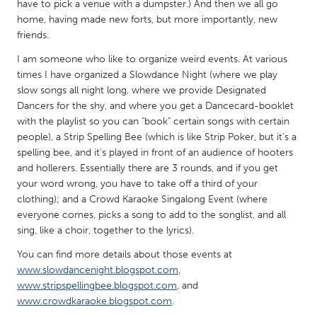
QATAR
have to pick a venue with a dumpster.) And then we all go
home, having made new forts, but more importantly, new
Qatar
friends.
I am someone who like to organize weird events. At various
SINGAPORE
times I have organized a Slowdance Night (where we play
Singapore
slow songs all night long, where we provide Designated
Dancers for the shy, and where you get a Dancecard-booklet
with the playlist so you can "book" certain songs with certain
UNITED KINGDOM
people), a Strip Spelling Bee (which is like Strip Poker, but it's a
Glasgow
spelling bee, and it's played in front of an audience of hooters
and hollerers. Essentially there are 3 rounds, and if you get
your word wrong, you have to take off a third of your
UNITED STATES
clothing); and a Crowd Karaoke Singalong Event (where
Ann Arbor, MI
Austin, TX
everyone comes, picks a song to add to the songlist, and all
sing, like a choir, together to the lyrics).
Baltimore, MD
Boston, MA
You can find more details about those events at
Burlingame-San Mateo, CA
Cass Clay
www.slowdancenight.blogspot.com
,
Chicago, IL
Cleveland, OH
www.stripspellingbee.blogspot.com
, and
www.crowdkaraoke.blogspot.com
.
Detroit, MI
Durham, NC