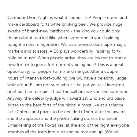
CANADA
Cardboard Fort Night is what it sounds like! People come and
Amherstburg
Kingston
make cardboard forts while drinking beer. We provide huge
swaths of brand-new cardboard - the kind you could only
Kitchener-Waterloo
New Glasgow
dream about as a kid (like when someone in your building
Newmarket
Ottawa
bought a new refrigerator). We also provide duct tape, magic
markers and scissors. A DJ plays wonderfully inspiring fort-
South Shore
Toronto
building music! When people arrive, they are invited to start a
new fort or to join a fort currently being built! This is a great
opportunity for people to mix and mingle. After a couple
MALAYSIA
hours of intensive fort-building, we will have a celebrity judge
Kuala Lumpur
walk around! I am not sure who it'll be just yet (as I know no
one) but I am certain if I put the call out we can find someone!
Anyway, the celebrity judge will award 1st, 2nd and 3rd place
NETHERLANDS
prizes to the best forts of the night! Almost like at a science
Leiden
Rotterdam
fair. (Criteria and prizes to be decided.) Then, after the awards
and the applause and the photo-taking comes the Great
Utrecht
Smashening of the Forts! Yes, at the end of the night everyone
smashes all the forts into dust and helps clean up. (We will