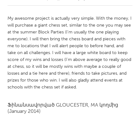
CANADA
My awesome project is actually very simple. With the money, I
Amherstburg
Kingston
will purchase a giant chess set, similar to the one you may see
at the summer Block Parties (I'm usually the one playing
Kitchener-Waterloo
New Glasgow
everyone). I will then bring the chess board and pieces with
Newmarket
Ottawa
me to locations that I will alert people to before hand, and
take on all challenges. I will have a large white board to keep
South Shore
Toronto
score of my wins and losses (I'm above average to really good
at chess, so it will be mostly wins with maybe a couple of
losses and a tie here and there), friends to take pictures, and
MALAYSIA
prizes for those who win. I will also gladly attend events at
Kuala Lumpur
schools with the chess set if asked.
NETHERLANDS
Ֆինանսավորված
GLOUCESTER, MA
կողմից
Leiden
(January 2014)
Rotterdam
Utrecht