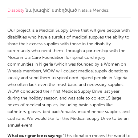
Disability
նախագիծ՝ ստեղծված
Natalia Mendez
CANADA
Amherstburg
Kingston
Our project is a Medical Supply Drive that will give people with
Kitchener-Waterloo
New Glasgow
disabilities who have a surplus of medical supplies the ability to
Newmarket
Ottawa
share their excess supplies with those in the disability
community who need them. Through a partnership with the
South Shore
Toronto
Mosunmola Care Foundation for spinal cord injury
communities in Nigeria (which was founded by a Women on
Wheels member), WOW will collect medical supply donations
MALAYSIA
locally and send them to spinal cord injured people in Nigeria
Kuala Lumpur
who often lack even the most basic and necessary supplies.
WOW conducted their first Medical Supply Drive last year
during the holiday season, and was able to collect 15 large
NETHERLANDS
boxes of medical supplies, including basic supplies like
Leiden
Rotterdam
catheters, gloves, bed pads/chucks, incontinence supplies, and
cushions. We would like for this Medical Supply Drive to be an
Utrecht
annual event.
What our grantee is saying:
"This donation means the world to