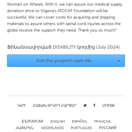
QATAR
Women on Wheels. With it, we can assure our medical supply
Qatar
donation drive to Nigeria’s MOCAF Foundation will be
successful. We can cover costs for acquiring and shipping
materials to assure others with spinal cord injuries across the
SINGAPORE
globe receive the support they need. Thank you so much!"
Singapore
Ֆինանսավորված
DISABILITY
կողմից
(July 2024)
UNITED KINGDOM
Visit this project's web site
→
Glasgow
UNITED STATES
Ann Arbor, MI
Austin, TX
Baltimore, MD
Boston, MA
ԿԱՊ
ՀԱՃԱԽ ՏՐՎՈՂ ՀԱՐՑԵՐ
ՄՈՒՏՔ
Burlingame-San Mateo, CA
Cass Clay
Chicago, IL
Cleveland, OH
БЪЛГАРСКИ
ENGLISH
ESPAÑOL
FRANÇAIS
ՀԱՅԵՐԵՆ
NEDERLANDS
PORTUGUÊS
РУССКИЙ
Detroit, MI
Durham, NC