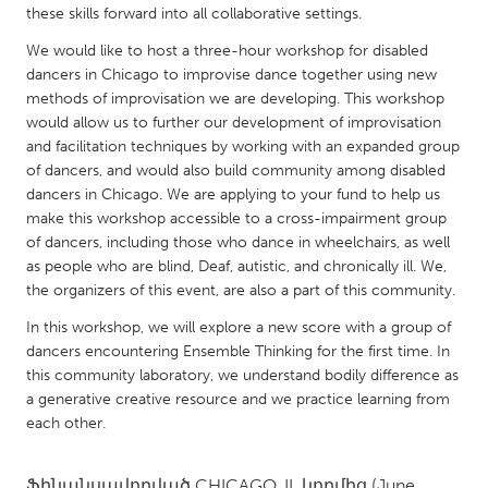
QATAR
these skills forward into all collaborative settings.
Qatar
We would like to host a three-hour workshop for disabled
dancers in Chicago to improvise dance together using new
methods of improvisation we are developing. This workshop
SINGAPORE
would allow us to further our development of improvisation
Singapore
and facilitation techniques by working with an expanded group
of dancers, and would also build community among disabled
dancers in Chicago. We are applying to your fund to help us
UNITED KINGDOM
make this workshop accessible to a cross-impairment group
Glasgow
of dancers, including those who dance in wheelchairs, as well
as people who are blind, Deaf, autistic, and chronically ill. We,
the organizers of this event, are also a part of this community.
UNITED STATES
Ann Arbor, MI
In this workshop, we will explore a new score with a group of
Austin, TX
dancers encountering Ensemble Thinking for the first time. In
Baltimore, MD
Boston, MA
this community laboratory, we understand bodily difference as
a generative creative resource and we practice learning from
Burlingame-San Mateo, CA
Cass Clay
each other.
Chicago, IL
Cleveland, OH
Detroit, MI
Durham, NC
Ֆինանսավորված
CHICAGO, IL
կողմից
(June