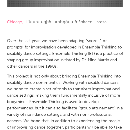
CANADA
Amherstburg
Kingston
Chicago, IL
նախագիծ՝ ստեղծված
Shireen Hamza
Kitchener-Waterloo
New Glasgow
Newmarket
Over the last year, we have been adapting “scores,” or
Ottawa
prompts, for improvisation developed in Ensemble Thinking to
South Shore
Toronto
disability dance settings. Ensemble Thinking (ET) is a practice of
shaping group improvisation initiated by Dr. Nina Martin and
other dancers in the 1990s.
MALAYSIA
This project is not only about bringing Ensemble Thinking into
Kuala Lumpur
disability dance communities. Working with disabled dancers,
we hope to create a set of tools to transform improvisational
NETHERLANDS
dance settings, making them fundamentally inclusive of more
bodyminds. Ensemble Thinking is used to develop
Leiden
Rotterdam
performances, but it can also facilitate “group attunement” in a
Utrecht
variety of non-dance settings, and with non-professional
dancers. We hope that, in addition to experiencing the magic
of improvising dance together, participants will be able to take