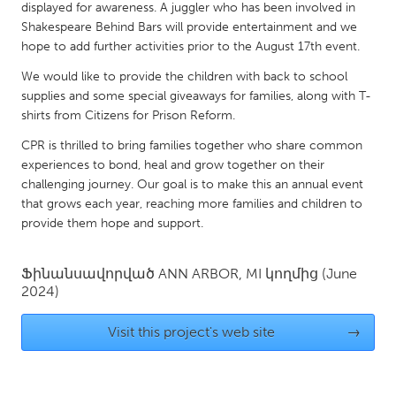
QATAR
displayed for awareness. A juggler who has been involved in
Qatar
Shakespeare Behind Bars will provide entertainment and we
hope to add further activities prior to the August 17th event.
We would like to provide the children with back to school
SINGAPORE
supplies and some special giveaways for families, along with T-
Singapore
shirts from Citizens for Prison Reform.
CPR is thrilled to bring families together who share common
UNITED KINGDOM
experiences to bond, heal and grow together on their
challenging journey. Our goal is to make this an annual event
Glasgow
that grows each year, reaching more families and children to
provide them hope and support.
UNITED STATES
Ann Arbor, MI
Austin, TX
Ֆինանսավորված
ANN ARBOR, MI
կողմից
(June
2024)
Baltimore, MD
Boston, MA
Burlingame-San Mateo, CA
Cass Clay
Visit this project's web site
→
Chicago, IL
Cleveland, OH
Detroit, MI
Durham, NC