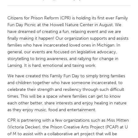
CANADA
Citizens for Prison Reform (CPR) is holding its first ever Family
Amherstburg
Kingston
Fun Day Picnic at the Howell Nature Center in August. We
have dreamed of creating a fun, relaxing event and we are
Kitchener-Waterloo
New Glasgow
finally making it happen! Our organization supports and assists
Newmarket
Ottawa
families who have incarcerated loved ones in Michigan. In
general, our events are focused on legislative advocacy,
South Shore
Toronto
storytelling to bring awareness, and rallying for change in
Lansing. It is hard, emotional and taxing work.
MALAYSIA
We have created this Family Fun Day to simply bring families
Kuala Lumpur
and children together who have someone incarcerated, to
celebrate their strength and resiliency through such difficult
times. This will be a space where families can get to know
NETHERLANDS
each other better, share interests and enjoy healing in nature
Leiden
Rotterdam
as they enjoy music, food and entertainment.
Utrecht
CPR is partnering with a few organizations such as Miss Mitten
(Victoria Decker), the Prison Creative Arts Project (PCAP) at U
of M to assist with a collaborative art project that will be