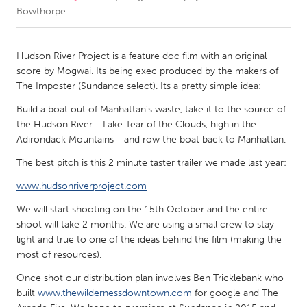
Bowthorpe
CANADA
Amherstburg
Kingston
Hudson River Project is a feature doc film with an original
score by Mogwai. Its being exec produced by the makers of
Kitchener-Waterloo
New Glasgow
The Imposter (Sundance select). Its a pretty simple idea:
Newmarket
Ottawa
Build a boat out of Manhattan’s waste, take it to the source of
South Shore
Toronto
the Hudson River - Lake Tear of the Clouds, high in the
Adirondack Mountains - and row the boat back to Manhattan.
MALAYSIA
The best pitch is this 2 minute taster trailer we made last year:
Kuala Lumpur
www.hudsonriverproject.com
We will start shooting on the 15th October and the entire
NETHERLANDS
shoot will take 2 months. We are using a small crew to stay
light and true to one of the ideas behind the film (making the
Leiden
Rotterdam
most of resources).
Utrecht
Once shot our distribution plan involves Ben Tricklebank who
built
www.thewildernessdowntown.com
for google and The