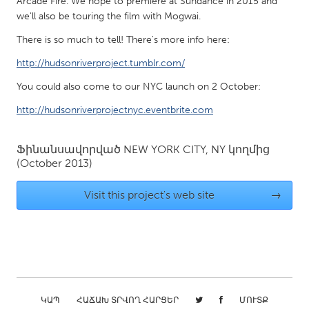
Arcade Fire. We hope to premiere at Sundance in 2015 and
QATAR
we'll also be touring the film with Mogwai.
Qatar
There is so much to tell! There's more info here:
http://hudsonriverproject.tumblr.com/
SINGAPORE
Singapore
You could also come to our NYC launch on 2 October:
http://hudsonriverprojectnyc.eventbrite.com
UNITED KINGDOM
Glasgow
Ֆինանսավորված
NEW YORK CITY, NY
կողմից
(October 2013)
UNITED STATES
Visit this project's web site
→
Ann Arbor, MI
Austin, TX
Baltimore, MD
Boston, MA
Burlingame-San Mateo, CA
Cass Clay
Chicago, IL
Cleveland, OH
ԿԱՊ
ՀԱՃԱԽ ՏՐՎՈՂ ՀԱՐՑԵՐ
ՄՈՒՏՔ
Detroit, MI
Durham, NC