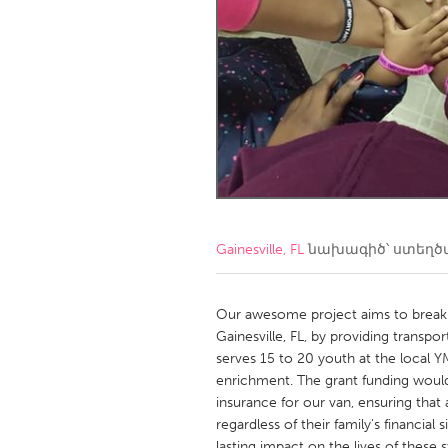
Amherstburg
Kingston
Ottawa
South S
MALAYSIA
Kuala Lumpur
NETHERLANDS
Leiden
Rotterd
Gainesville, FL
նախագիծ՝ ստեղ
QATAR
Qatar
Our awesome project aims to break 
Gainesville, FL, by providing transp
serves 15 to 20 youth at the local Y
SINGAPORE
enrichment. The grant funding would
Singapore
insurance for our van, ensuring that
regardless of their family's financia
lasting impact on the lives of these 