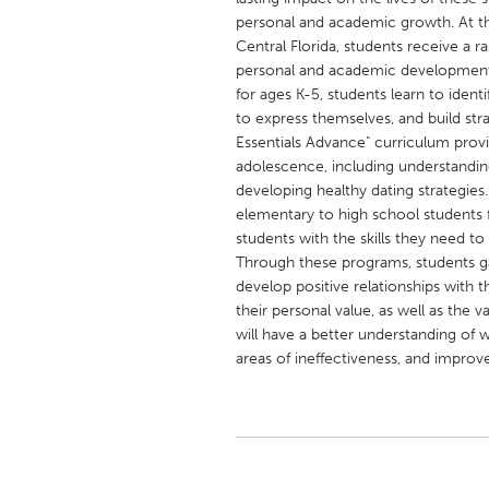
UNITED KINGDOM
personal and academic growth. At 
Glasgow
Central Florida, students receive a r
personal and academic development
for ages K-5, students learn to iden
UNITED STATES
to express themselves, and build str
Ann Arbor, MI
Austin, T
Essentials Advance" curriculum provid
adolescence, including understanding 
Cass Clay
Chicago,
developing healthy dating strategies.
elementary to high school students f
Gainesville, FL
Georget
students with the skills they need 
Key West, FL
Los Ange
Through these programs, students gain
develop positive relationships with 
Newburyport, MA
North Mi
their personal value, as well as the v
Philadelphia, PA
Pittsburg
will have a better understanding of w
areas of ineffectiveness, and improve 
Rockport, MA
San Anto
Seattle, WA
South Be
Westminster, MD