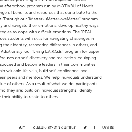
the afterschool program run by MOTIV8U of North
ange of benefits and resources that contribute to their
. Through our "iMatter-uMatter-weMatter" program
tify and navigate their emotions, develop healthy ways
ategies to cope with difficult emotions. The "REAL
X
Baltimore, MD
Boston, MA
es students with skills for navigating challenges in
their identity, respecting differences in others, and
 IL
Cleveland, OH
Detroit, MI
 Additionally, our "Living L.A.R.G.E." program for upper
ocuses on self-discovery and realization, equipping
own, MA
Gloucester, MA
Hamilton-Wenham,
to succeed and become leaders in their communities.
les, CA
Miami, FL
New York City, NY
 valuable life skills, build self-confidence, and
their peers and mentors. We help individuals understand
nneapolis, MN
Oahu, HI
Orlando, FL
alue of others. As a result of what we do, participants
h, PA
Portland, OR
Poughkeepsie, NY
ho they are; build on individual strengths; identify
their ability to relate to others.
nio, TX
San Francisco, CA
San Jose, CA
nd, IN
St. Paul, MN
State College, PA
ԿԱՊ
ՀԱՃԱԽ ՏՐՎՈՂ ՀԱՐՑԵՐ
ՄՈՒՏՔ