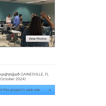
Newmarket
View Photos
սավորված
GAINESVILLE, FL
(October 2024)
it this project's web site
→