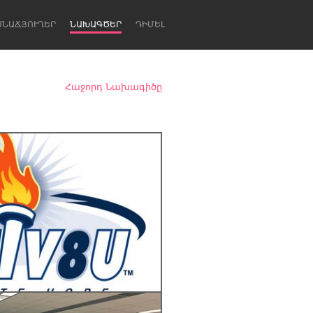
ՍՆԱՃՅՈՒՂԵՐ
ՆԱԽԱԳԾԵՐ
ԴԻՄԵԼ
Հաջորդ Նախագիծը
Newcastle