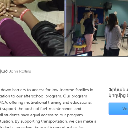
Kitchener-Waterloo
New Glasgow
hore
Toronto
am
Utrecht
ծված
John Rollins
Ֆինան
down barriers to access for low-income families in
կողմից
ortation to our afterschool program. Our program
MCA, offering motivational training and educational
Vis
 support the costs of fuel, maintenance, and
 all students have equal access to our program
l situation. By supporting transportation, we can make a
students, providing them with opportunities for