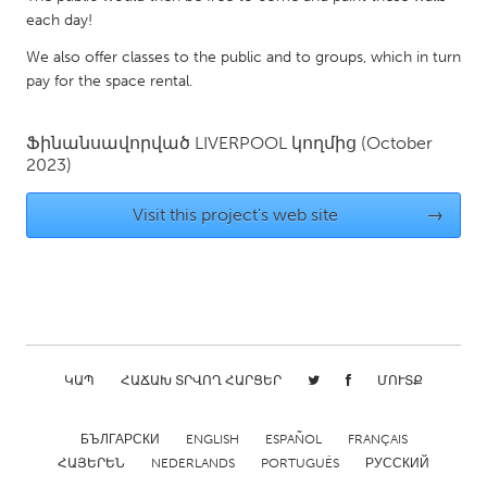
QATAR
each day!
Qatar
We also offer classes to the public and to groups, which in turn
pay for the space rental.
SINGAPORE
Singapore
Ֆինանսավորված
LIVERPOOL
կողմից
(October
2023)
UNITED KINGDOM
Visit this project's web site
→
Glasgow
UNITED STATES
Ann Arbor, MI
Austin, TX
Baltimore, MD
Boston, MA
ԿԱՊ
ՀԱՃԱԽ ՏՐՎՈՂ ՀԱՐՑԵՐ
ՄՈՒՏՔ
Burlingame-San Mateo, CA
Cass Clay
Chicago, IL
Cleveland, OH
БЪЛГАРСКИ
ENGLISH
ESPAÑOL
FRANÇAIS
ՀԱՅԵՐԵՆ
NEDERLANDS
PORTUGUÊS
РУССКИЙ
Detroit, MI
Durham, NC