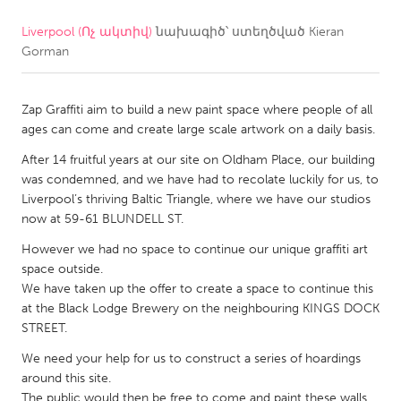
Liverpool (Ոչ ակտիվ)
նախագիծ՝ ստեղծված
Kieran
CANADA
Gorman
Amherstburg
Kingston
Kitchener-Waterloo
New Glasgow
Zap Graffiti aim to build a new paint space where people of all
Newmarket
Ottawa
ages can come and create large scale artwork on a daily basis.
South Shore
Toronto
After 14 fruitful years at our site on Oldham Place, our building
was condemned, and we have had to recolate luckily for us, to
Liverpool’s thriving Baltic Triangle, where we have our studios
MALAYSIA
now at 59-61 BLUNDELL ST.
Kuala Lumpur
However we had no space to continue our unique graffiti art
space outside.
We have taken up the offer to create a space to continue this
NETHERLANDS
at the Black Lodge Brewery on the neighbouring KINGS DOCK
Leiden
Rotterdam
STREET.
Utrecht
We need your help for us to construct a series of hoardings
around this site.
The public would then be free to come and paint these walls