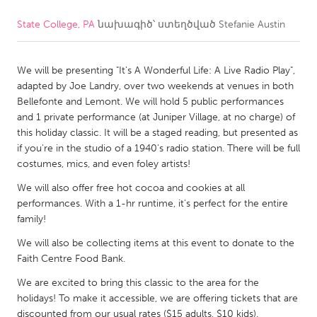
State College, PA
նախագիծ՝ ստեղծված
Stefanie Austin
CANADA
Amherstburg
Kingston
We will be presenting "It's A Wonderful Life: A Live Radio Play",
Kitchener-Waterloo
New Glasgow
adapted by Joe Landry, over two weekends at venues in both
Newmarket
Ottawa
Bellefonte and Lemont. We will hold 5 public performances
and 1 private performance (at Juniper Village, at no charge) of
South Shore
Toronto
this holiday classic. It will be a staged reading, but presented as
if you're in the studio of a 1940's radio station. There will be full
costumes, mics, and even foley artists!
MALAYSIA
Kuala Lumpur
We will also offer free hot cocoa and cookies at all
performances. With a 1-hr runtime, it's perfect for the entire
family!
NETHERLANDS
We will also be collecting items at this event to donate to the
Leiden
Rotterdam
Faith Centre Food Bank.
Utrecht
We are excited to bring this classic to the area for the
holidays! To make it accessible, we are offering tickets that are
discounted from our usual rates ($15 adults, $10 kids).