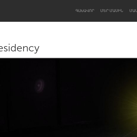
ԳԼԽԱՎՈՐ
ՄԵՐ ՄԱՍԻՆ
ՄԱ
esidency
Dragon Dreaming
On the Water
Lake Mac
Lower Hunter