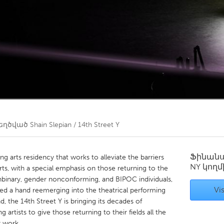
Kitchener-Waterloo
New Glasgow
hore
Toronto
am
Utrecht
եղծված
Shain Slepian / 14th Street Y
Ֆինան
g arts residency that works to alleviate the barriers
NY
կողմ
rts, with a special emphasis on those returning to the
onbinary, gender nonconforming, and BIPOC individuals,
Vis
ed a hand reemerging into the theatrical performing
ind, the 14th Street Y is bringing its decades of
 artists to give those returning to their fields all the
r work.