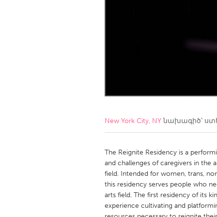
Amherstburg
Kingston
Ottawa
South S
MALAYSIA
Kuala Lumpur
NETHERLANDS
Leiden
Rotterd
New York City, NY
նախագիծ՝ ստ
QATAR
Qatar
The Reignite Residency is a performin
and challenges of caregivers in the a
field. Intended for women, trans, n
SINGAPORE
this residency serves people who ne
Singapore
arts field. The first residency of its k
experience cultivating and platforming
resources necessary to reignite thei