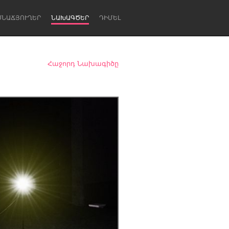
ՍՆԱՃՅՈՒՂԵՐ
ՆԱԽԱԳԾԵՐ
ԴԻՄԵԼ
Հաջորդ Նախագիծը
Newcastle