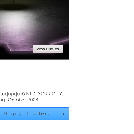
Newmarket
View Photos
սավորված
NEW YORK CITY,
ից
(October 2023)
it this project's web site
→