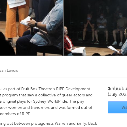
Kitchener-Waterloo
New Glasgow
hore
Toronto
am
Utrecht
ean Landis
Ֆինան
ui as part of Fruit Box Theatre’s RIPE Development
(July 202
 program that saw a collective of queer actors and
e original plays for Sydney WorldPride. The play
Vis
queer women and trans men, and was formed out of
 members of RIPE.
alling out between protagonists Warren and Emily, Back