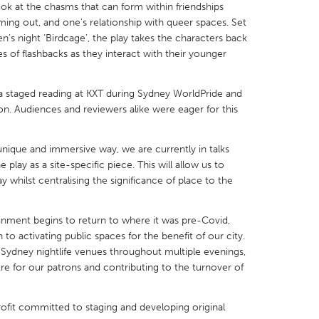
ok at the chasms that can form within friendships
coming out, and one's relationship with queer spaces. Set
s night ‘Birdcage’, the play takes the characters back
ies of flashbacks as they interact with their younger
X
Baltimore, MD
Boston, MA
 a staged reading at KXT during Sydney WorldPride and
n. Audiences and reviewers alike were eager for this
 IL
Cleveland, OH
Detroit, MI
own, MA
Gloucester, MA
Hamilton-Wenham,
a unique and immersive way, we are currently in talks
play as a site-specific piece. This will allow us to
les, CA
Miami, FL
New York City, NY
whilst centralising the significance of place to the
nneapolis, MN
Oahu, HI
Orlando, FL
h, PA
Portland, OR
Poughkeepsie, NY
tainment begins to return to where it was pre-Covid,
n to activating public spaces for the benefit of our city.
nio, TX
San Francisco, CA
San Jose, CA
Sydney nightlife venues throughout multiple evenings,
nd, IN
St. Paul, MN
State College, PA
tre for our patrons and contributing to the turnover of
rofit committed to staging and developing original