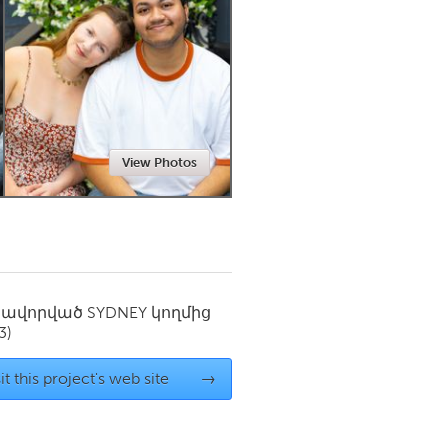
Newmarket
View Photos
սավորված
SYDNEY
կողմից
3)
it this project's web site
→