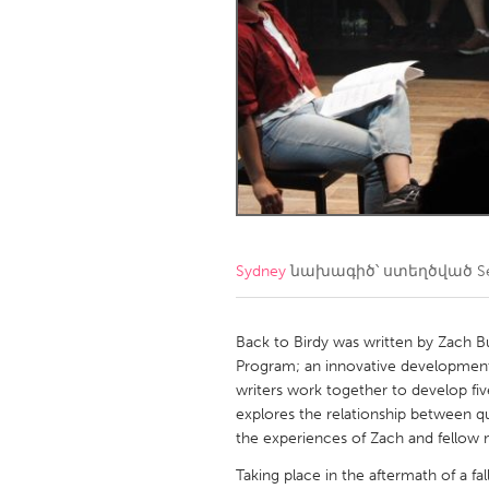
Amherstburg
Kingston
Ottawa
South S
MALAYSIA
Kuala Lumpur
NETHERLANDS
Leiden
Rotterd
Sydney
նախագիծ՝ ստեղծված
S
QATAR
Qatar
Back to Birdy was written by Zach B
Program; an innovative development
writers work together to develop fiv
SINGAPORE
explores the relationship between 
Singapore
the experiences of Zach and fellow
Taking place in the aftermath of a f