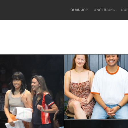
ԳԼԽԱՎՈՐ
ՄԵՐ ՄԱՍԻՆ
ՄԱ
Dragon Dreaming
On the Water
Lake Mac
Lower Hunter