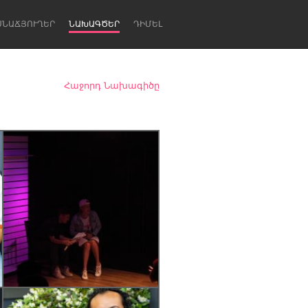
ՍՆԱՃՅՈՒՂԵՐ
ՆԱԽԱԳԾԵՐ
ԴԻՄԵԼ
Հաջորդ Նախագիծը
Newcastle