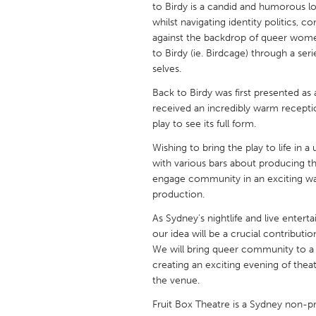
to Birdy is a candid and humorous lo
UNITED KINGDOM
whilst navigating identity politics, 
Glasgow
against the backdrop of queer women’
to Birdy (ie. Birdcage) through a ser
selves.
UNITED STATES
Ann Arbor, MI
Austin, T
Back to Birdy was first presented as
received an incredibly warm receptio
Cass Clay
Chicago,
play to see its full form.
Gainesville, FL
Georget
Wishing to bring the play to life in 
with various bars about producing the 
Key West, FL
Los Ange
engage community in an exciting way 
Newburyport, MA
North Mi
production.
Philadelphia, PA
Pittsburg
As Sydney's nightlife and live enter
our idea will be a crucial contributio
Rockport, MA
San Anto
We will bring queer community to a 
Seattle, WA
South Be
creating an exciting evening of thea
the venue.
Westminster, MD
Fruit Box Theatre is a Sydney non-p