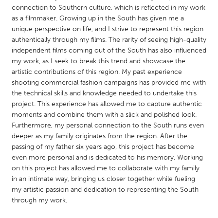
QATAR
connection to Southern culture, which is reflected in my work
Qatar
as a filmmaker. Growing up in the South has given me a
unique perspective on life, and I strive to represent this region
authentically through my films. The rarity of seeing high-quality
SINGAPORE
independent films coming out of the South has also influenced
Singapore
my work, as I seek to break this trend and showcase the
artistic contributions of this region. My past experience
shooting commercial fashion campaigns has provided me with
UNITED KINGDOM
the technical skills and knowledge needed to undertake this
Glasgow
project. This experience has allowed me to capture authentic
moments and combine them with a slick and polished look.
Furthermore, my personal connection to the South runs even
UNITED STATES
deeper as my family originates from the region. After the
Ann Arbor, MI
Austin, TX
passing of my father six years ago, this project has become
even more personal and is dedicated to his memory. Working
Baltimore, MD
Boston, MA
on this project has allowed me to collaborate with my family
in an intimate way, bringing us closer together while fueling
Burlingame-San Mateo, CA
Cass Clay
my artistic passion and dedication to representing the South
Chicago, IL
Cleveland, OH
through my work.
Detroit, MI
Durham, NC