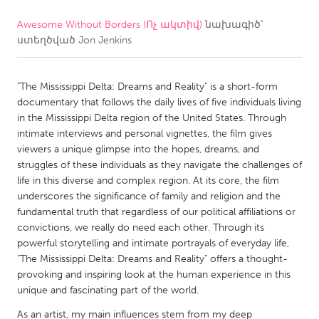
Awesome Without Borders (Ոչ ակտիվ)
նախագիծ՝
CANADA
ստեղծված
Jon Jenkins
Amherstburg
Kingston
Kitchener-Waterloo
New Glasgow
"The Mississippi Delta: Dreams and Reality" is a short-form
Newmarket
Ottawa
documentary that follows the daily lives of five individuals living
in the Mississippi Delta region of the United States. Through
South Shore
Toronto
intimate interviews and personal vignettes, the film gives
viewers a unique glimpse into the hopes, dreams, and
struggles of these individuals as they navigate the challenges of
MALAYSIA
life in this diverse and complex region. At its core, the film
Kuala Lumpur
underscores the significance of family and religion and the
fundamental truth that regardless of our political affiliations or
convictions, we really do need each other. Through its
NETHERLANDS
powerful storytelling and intimate portrayals of everyday life,
Leiden
Rotterdam
"The Mississippi Delta: Dreams and Reality" offers a thought-
provoking and inspiring look at the human experience in this
Utrecht
unique and fascinating part of the world.
As an artist, my main influences stem from my deep