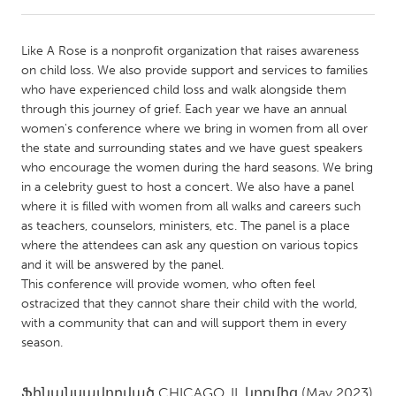
CANADA
Like A Rose is a nonprofit organization that raises awareness
Amherstburg
Kingston
on child loss. We also provide support and services to families
who have experienced child loss and walk alongside them
Kitchener-Waterloo
New Glasgow
through this journey of grief. Each year we have an annual
Newmarket
Ottawa
women's conference where we bring in women from all over
the state and surrounding states and we have guest speakers
South Shore
Toronto
who encourage the women during the hard seasons. We bring
in a celebrity guest to host a concert. We also have a panel
where it is filled with women from all walks and careers such
MALAYSIA
as teachers, counselors, ministers, etc. The panel is a place
Kuala Lumpur
where the attendees can ask any question on various topics
and it will be answered by the panel.
This conference will provide women, who often feel
NETHERLANDS
ostracized that they cannot share their child with the world,
Leiden
Rotterdam
with a community that can and will support them in every
season.
Utrecht
Ֆինանսավորված
CHICAGO, IL
կողմից
(May 2023)