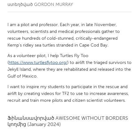
ստեղծված
GORDON MURRAY
CANADA
Amherstburg
Kingston
I am a pilot and professor. Each year, in late November,
volunteers, scientists and medical professionals gather to
Kitchener-Waterloo
New Glasgow
rescue hundreds of cold-stunned, critically-endangered
Newmarket
Ottawa
Kemp’s ridley sea turtles stranded in Cape Cod Bay.
South Shore
Toronto
As a volunteer pilot, I help Turtles Fly Too
(
https://www.turtlesflytoo.org/
) to airlift the triaged survivors to
Jekyll Island, where they are rehabilitated and released into the
MALAYSIA
Gulf of Mexico.
Kuala Lumpur
I want to inspire my students to participate in the rescue and
airlift by creating videos for TF2 to use to increase awareness,
recruit and train more pilots and citizen scientist volunteers.
NETHERLANDS
Leiden
Rotterdam
Ֆինանսավորված
AWESOME WITHOUT BORDERS
Utrecht
կողմից
(January 2024)