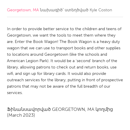
Georgetown, MA
նախագիծ՝ ստեղծված
Kyle Coston
CANADA
Amherstburg
Kingston
In order to provide better service to the children and teens of
Kitchener-Waterloo
New Glasgow
Georgetown, we want the tools to meet them where they
Newmarket
Ottawa
are. Enter the Book Wagon! The Book Wagon is a heavy duty
wagon that we can use to transport books and other supplies
South Shore
Toronto
to locations around Georgetown (like the schools and
American Legion Park). It would be a 'second' branch of the
library, allowing patrons to check out and return books, use
MALAYSIA
wifi, and sign up for library cards. It would also provide
Kuala Lumpur
outreach services for the library, putting in front of prospective
patrons that may not be aware of the full breadth of our
services.
NETHERLANDS
Leiden
Rotterdam
Ֆինանսավորված
GEORGETOWN, MA
կողմից
Utrecht
(March 2023)