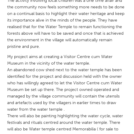
QATAR
The activity involving local children was a one time affair and
the community now feels something more needs to be done
Qatar
on a continual basis to highlight their water heritage and keep
its importance alive in the minds of the people. They have
realised that for the Water Temple to remain functioning the
SINGAPORE
forests above will have to be saved and once that is achieved
Singapore
the environment in the village will automatically remain
pristine and pure.
UNITED KINGDOM
My project aims at creating a Visitor Centre cum Water
Glasgow
Museum in the vicinity of the water temple.
An abandoned cow shed next to the water temple has been
identified for the project and discussion held with the owner
UNITED STATES
who has willingly agreed to let the Visitor Centre cum Water
Museum be set up there. The project owned operated and
Ann Arbor, MI
Austin, TX
managed by the village community will contain the utensils
Baltimore, MD
Boston, MA
and artefacts used by the villagers in earlier times to draw
water from the water temple .
Burlingame-San Mateo, CA
Cass Clay
There will also be painting highlighting the water cycle, water
Chicago, IL
Cleveland, OH
festivals and rituals centred around the water temple. There
will also be Water temple centred Memorabilia ( for sale to
Detroit, MI
Durham, NC