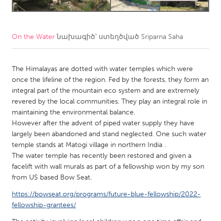
CANADA
Amherstburg
Kingston
On the Water
նախագիծ՝ ստեղծված
Sriparna Saha
Kitchener-Waterloo
New Glasgow
The Himalayas are dotted with water temples which were
Newmarket
Ottawa
once the lifeline of the region. Fed by the forests, they form an
South Shore
Toronto
integral part of the mountain eco system and are extremely
revered by the local communities. They play an integral role in
maintaining the environmental balance.
MALAYSIA
However after the advent of piped water supply they have
Kuala Lumpur
largely been abandoned and stand neglected. One such water
temple stands at Matogi village in northern India .
The water temple has recently been restored and given a
NETHERLANDS
facelift with wall murals as part of a fellowship won by my son
Leiden
Rotterdam
from US based Bow Seat.
Utrecht
https://bowseat.org/programs/future-blue-fellowship/2022-
fellowship-grantees/