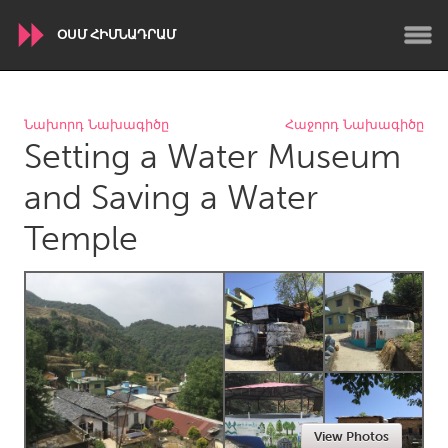
ՕՍՄ ՀԻՄՆԱԴՐԱՄ
WORLDWIDE
Նախորդ Նախագիծը
Հաջորդ Նախագիծը
Setting a Water Museum
Conservation and Climate
Disability
Dragon Dreaming
On the Water
and Saving a Water
Temple
ARMENIA
Javakhk
Yerevan
AUSTRALIA
Adelaide
Fleurieu
Lake Mac
Lower Hunter
Newcastle
Sydney
View Photos