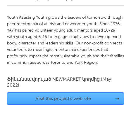
CANADA
Youth Assisting Youth grows the leaders of tomorrow through
Amherstburg
Kingston
peer mentorship of at-risk and newcomer youth. Since 1976,
YAY has paired volunteer young adult mentors aged 16-29
Kitchener-Waterloo
New Glasgow
with youth aged 6-15 to engage in activities to develop mind,
Newmarket
Ottawa
body, character and leadership skills. Our non-profit connects
volunteers to meaningful mentorship experiences that
South Shore
Toronto
profoundly impact the most vulnerable youth and their families
in communities across Toronto and York Region.
MALAYSIA
Kuala Lumpur
Ֆինանսավորված
NEWMARKET
կողմից
(May
2022)
NETHERLANDS
Visit this project's web site
→
Leiden
Rotterdam
Utrecht