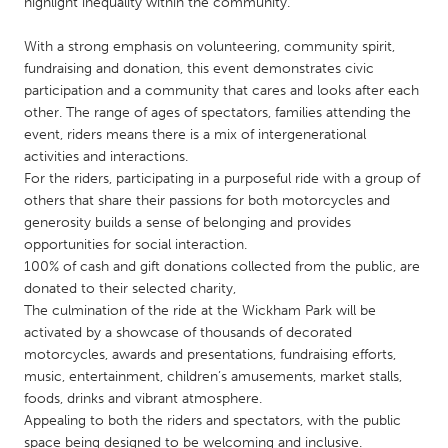
QATAR
highlight inequality within the community.
Qatar
With a strong emphasis on volunteering, community spirit,
fundraising and donation, this event demonstrates civic
participation and a community that cares and looks after each
SINGAPORE
other. The range of ages of spectators, families attending the
Singapore
event, riders means there is a mix of intergenerational
activities and interactions.
For the riders, participating in a purposeful ride with a group of
UNITED KINGDOM
others that share their passions for both motorcycles and
Glasgow
generosity builds a sense of belonging and provides
opportunities for social interaction.
100% of cash and gift donations collected from the public, are
UNITED STATES
donated to their selected charity,
Ann Arbor, MI
Austin, TX
The culmination of the ride at the Wickham Park will be
activated by a showcase of thousands of decorated
Baltimore, MD
Boston, MA
motorcycles, awards and presentations, fundraising efforts,
Burlingame-San Mateo, CA
Cass Clay
music, entertainment, children’s amusements, market stalls,
foods, drinks and vibrant atmosphere.
Chicago, IL
Cleveland, OH
Appealing to both the riders and spectators, with the public
Detroit, MI
Durham, NC
space being designed to be welcoming and inclusive.