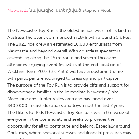
Newcastle
նախագիծ՝ ստեղծված
Stephen Meek
CANADA
Amherstburg
Kingston
The Newcastle Toy Run is the oldest annual event of its kind in
Kitchener-Waterloo
New Glasgow
Australia The event commenced in 1978 with around 20 bikes.
Newmarket
Ottawa
The 2021 ride drew an estimated 10,000 enthusiasts from
Newcastle and beyond overall .With countless spectators
South Shore
Toronto
assembling along the 25km route and several thousand
attendees enjoying event festivities at the end location of
Wickham Park. 2022 (the 45th) will have a costume theme
MALAYSIA
with participants encouraged to dress up and participate.
Kuala Lumpur
The purpose of the Toy Run is to provide gifts and support for
disadvantaged families in the immediate Newcastle/Lake
Macquarie and Hunter Valley area and has raised over
NETHERLANDS
$400,000 in cash donations and toys in just the last 7 years.
Leiden
Rotterdam
The Bikers for Kids Newcastle Toy Run believes in the value of
everyone in the community and seeks to provides the
Utrecht
opportunity for all to contribute and belong. Especially around
Christmas, where seasonal stresses and financial pressures may