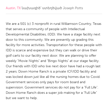
Austin, TX
նախագիծ՝ ստեղծված
Joseph Potts
CANADA
Amherstburg
Kingston
We are a 501 (c) 3 nonprofit in rural Williamson Country, Texas
Kitchener-Waterloo
New Glasgow
that serves a community of people with Intellectual
Newmarket
Ottawa
Developmental Disabilities, (IDD). We have a stage facility next
door to this community. We are presently up grading this
South Shore
Toronto
facility for more activities. Transportation for these people with
IDD is scarce and expensive but they can walk or drive their
golf carts to our facility next door. We are planning to offer
MALAYSIA
weekly "Movie Nights" and "Bingo Nights" at our stage facility.
Kuala Lumpur
Our friends with IDD who live next door have had a rough last
2 years. Down Home Ranch is a private ICF/IDD facility and
was locked down just like all the nursing homes due to Covid.
NETHERLANDS
Government services only pays for room board and
Leiden
Rotterdam
supervision. Government services do not pay for a "Full Life".
Down Home Ranch does a super job making for a "Full Life"
Utrecht
but we want to help.