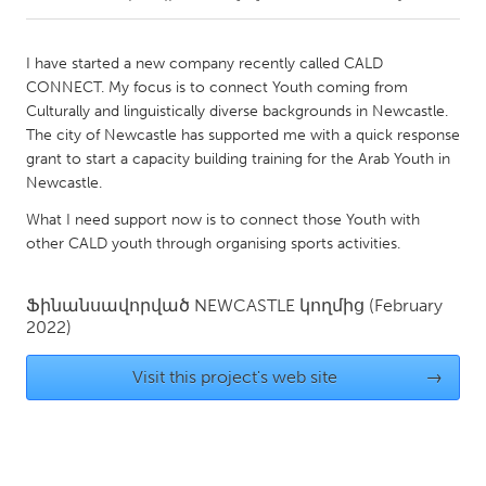
CANADA
I have started a new company recently called CALD
Amherstburg
Kingston
CONNECT. My focus is to connect Youth coming from
Culturally and linguistically diverse backgrounds in Newcastle.
Kitchener-Waterloo
New Glasgow
The city of Newcastle has supported me with a quick response
Newmarket
Ottawa
grant to start a capacity building training for the Arab Youth in
Newcastle.
South Shore
Toronto
What I need support now is to connect those Youth with
other CALD youth through organising sports activities.
MALAYSIA
Kuala Lumpur
Ֆինանսավորված
NEWCASTLE
կողմից
(February
2022)
NETHERLANDS
Visit this project's web site
→
Leiden
Rotterdam
Utrecht