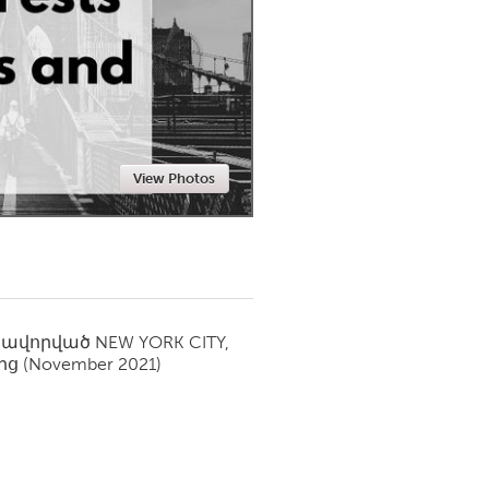
Newmarket
View Photos
սավորված
NEW YORK CITY,
ից
(November 2021)