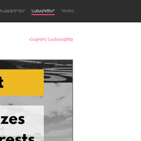
ՍՆԱՃՅՈՒՂԵՐ
ՆԱԽԱԳԾԵՐ
ԴԻՄԵԼ
Հաջորդ Նախագիծը
Newcastle