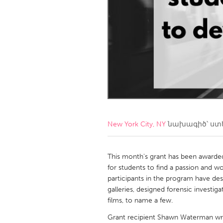
Amherstburg
Kingston
Ottawa
South S
MALAYSIA
Kuala Lumpur
NETHERLANDS
Leiden
Rotterd
New York City, NY
նախագիծ՝ ստ
QATAR
Qatar
This month's grant has been awarded
for students to find a passion and wo
participants in the program have de
SINGAPORE
galleries, designed forensic investi
Singapore
films, to name a few.
Grant recipient Shawn Waterman wri