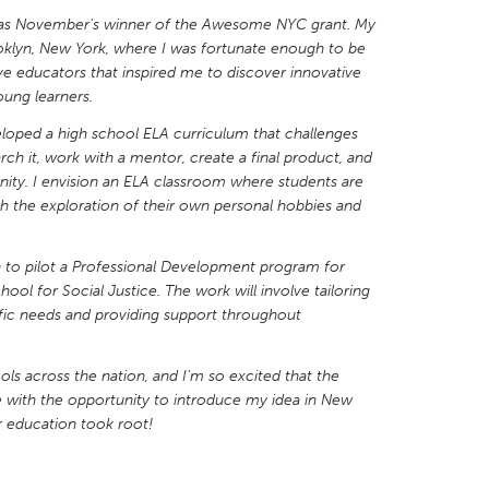
 as November’s winner of the Awesome NYC grant. My
oklyn, New York, where I was fortunate enough to be
e educators that inspired me to discover innovative
ung learners.
eloped a high school ELA curriculum that challenges
X
Baltimore, MD
Boston, MA
rch it, work with a mentor, create a final product, and
 IL
Cleveland, OH
Detroit, MI
nity. I envision an ELA classroom where students are
ugh the exploration of their own personal hobbies and
own, MA
Gloucester, MA
Hamilton-Wenham,
les, CA
Miami, FL
New York City, NY
 to pilot a Professional Development program for
ol for Social Justice. The work will involve tailoring
nneapolis, MN
Oahu, HI
Orlando, FL
ific needs and providing support throughout
h, PA
Portland, OR
Poughkeepsie, NY
nio, TX
San Francisco, CA
San Jose, CA
ols across the nation, and I’m so excited that the
with the opportunity to introduce my idea in New
nd, IN
St. Paul, MN
State College, PA
r education took root!