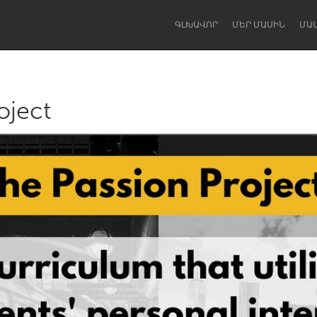
ԳԼԽԱՎՈՐ
ՄԵՐ ՄԱՍԻՆ
ՄԱ
oject
Dragon Dreaming
On the Water
Lake Mac
Lower Hunter