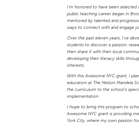
UNITED KINGDOM
I’m honored to have been selected
Glasgow
public teaching career began in Bro
mentored by talented and progressiv
ways to connect with and engage yo
UNITED STATES
Over the past eleven years, I’ve dev
Ann Arbor, MI
Austin, T
students to discover a passion, resea
Cass Clay
Chicago,
then share it with their local commu
developing their literacy skills thro
Gainesville, FL
Georget
interests.
Key West, FL
Los Ange
With this Awesome NYC grant, I plan
Newburyport, MA
educators at The Nelson Mandela Scho
North Mi
the curriculum to the school’s spec
Philadelphia, PA
Pittsburg
implementation.
Rockport, MA
San Anto
I hope to bring this program to scho
Awesome NYC grant is providing me 
Seattle, WA
South Be
York City, where my own passion fo
Westminster, MD