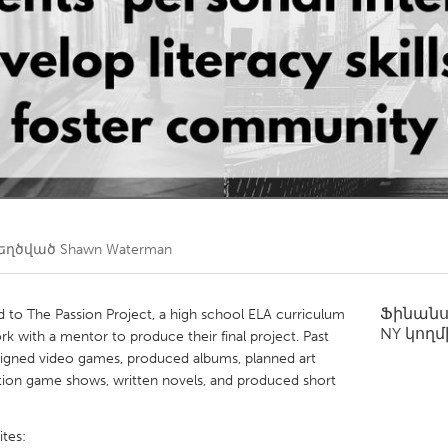
Kitchener-Waterloo
New Glasgow
hore
Toronto
am
Utrecht
եղծված
Shawn Waterman
Ֆինան
 to The Passion Project, a high school ELA curriculum
NY
կողմ
rk with a mentor to produce their final project. Past
signed video games, produced albums, planned art
gation game shows, written novels, and produced short
tes: