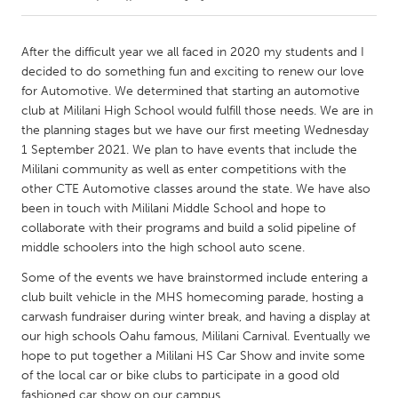
CANADA
After the difficult year we all faced in 2020 my students and I
Amherstburg
Kingston
decided to do something fun and exciting to renew our love
for Automotive. We determined that starting an automotive
Kitchener-Waterloo
New Glasgow
club at Mililani High School would fulfill those needs. We are in
Newmarket
Ottawa
the planning stages but we have our first meeting Wednesday
1 September 2021. We plan to have events that include the
South Shore
Toronto
Mililani community as well as enter competitions with the
other CTE Automotive classes around the state. We have also
been in touch with Mililani Middle School and hope to
MALAYSIA
collaborate with their programs and build a solid pipeline of
Kuala Lumpur
middle schoolers into the high school auto scene.
Some of the events we have brainstormed include entering a
NETHERLANDS
club built vehicle in the MHS homecoming parade, hosting a
Leiden
Rotterdam
carwash fundraiser during winter break, and having a display at
our high schools Oahu famous, Mililani Carnival. Eventually we
Utrecht
hope to put together a Mililani HS Car Show and invite some
of the local car or bike clubs to participate in a good old
fashioned car show on our campus.