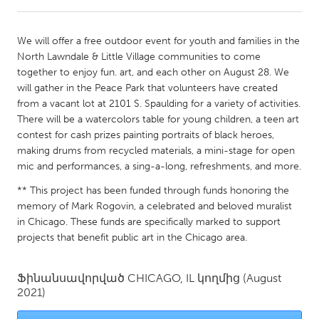
CANADA
We will offer a free outdoor event for youth and families in the
Amherstburg
Kingston
North Lawndale & Little Village communities to come
together to enjoy fun. art, and each other on August 28. We
Kitchener-Waterloo
New Glasgow
will gather in the Peace Park that volunteers have created
Newmarket
Ottawa
from a vacant lot at 2101 S. Spaulding for a variety of activities.
There will be a watercolors table for young children, a teen art
South Shore
Toronto
contest for cash prizes painting portraits of black heroes,
making drums from recycled materials, a mini-stage for open
mic and performances, a sing-a-long, refreshments, and more.
MALAYSIA
Kuala Lumpur
** This project has been funded through funds honoring the
memory of Mark Rogovin, a celebrated and beloved muralist
in Chicago. These funds are specifically marked to support
NETHERLANDS
projects that benefit public art in the Chicago area.
Leiden
Rotterdam
Utrecht
Ֆինանսավորված
CHICAGO, IL
կողմից
(August
2021)