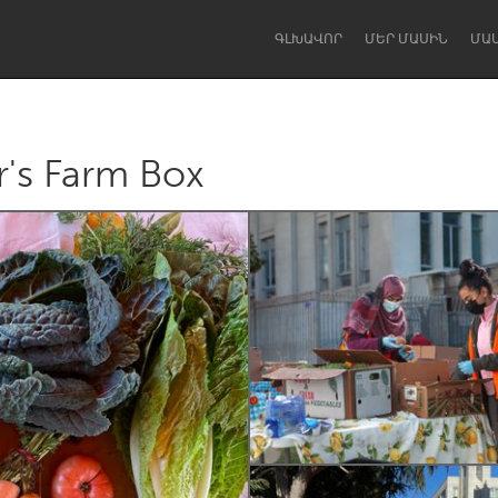
ԳԼԽԱՎՈՐ
ՄԵՐ ՄԱՍԻՆ
ՄԱ
r's Farm Box
Dragon Dreaming
On the Water
Lake Mac
Lower Hunter