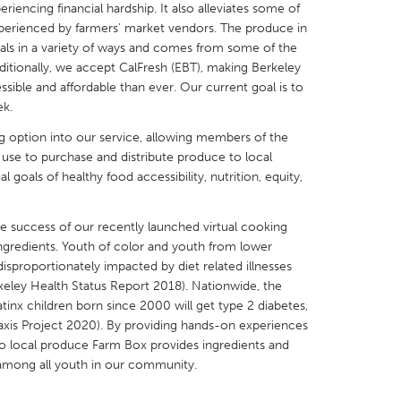
encing financial hardship. It also alleviates some of
perienced by farmers’ market vendors. The produce in
s in a variety of ways and comes from some of the
dditionally, we accept CalFresh (EBT), making Berkeley
ible and affordable than ever. Our current goal is to
k.
X
Baltimore, MD
Boston, MA
g option into our service, allowing members of the
 IL
Cleveland, OH
Detroit, MI
use to purchase and distribute produce to local
goals of healthy food accessibility, nutrition, equity,
own, MA
Gloucester, MA
Hamilton-Wenham,
les, CA
Miami, FL
New York City, NY
he success of our recently launched virtual cooking
nneapolis, MN
Oahu, HI
Orlando, FL
ingredients. Youth of color and youth from lower
sproportionately impacted by diet related illnesses
h, PA
Portland, OR
Poughkeepsie, NY
rkeley Health Status Report 2018). Nationwide, the
nio, TX
San Francisco, CA
San Jose, CA
atinx children born since 2000 will get type 2 diabetes,
axis Project 2020). By providing hands-on experiences
nd, IN
St. Paul, MN
State College, PA
 to local produce Farm Box provides ingredients and
 among all youth in our community.