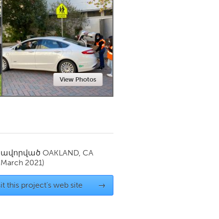
Newmarket
View Photos
սավորված
OAKLAND, CA
(March 2021)
it this project's web site
→