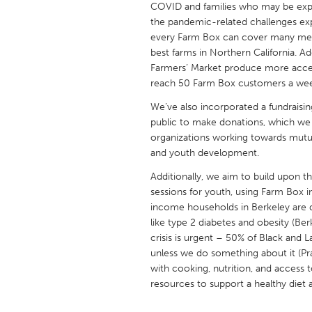
COVID and families who may be experi
UNITED KINGDOM
the pandemic-related challenges ex
Glasgow
every Farm Box can cover many meal
best farms in Northern California. A
Farmers’ Market produce more access
UNITED STATES
reach 50 Farm Box customers a wee
Ann Arbor, MI
Austin, T
We’ve also incorporated a fundraisin
Cass Clay
Chicago,
public to make donations, which we 
organizations working towards mutual 
Gainesville, FL
Georget
and youth development.
Key West, FL
Los Ange
Additionally, we aim to build upon t
Newburyport, MA
North Mi
sessions for youth, using Farm Box 
income households in Berkeley are di
Philadelphia, PA
Pittsburg
like type 2 diabetes and obesity (Be
Rockport, MA
San Anto
crisis is urgent – 50% of Black and L
unless we do something about it (Pr
Seattle, WA
South Be
with cooking, nutrition, and access
Westminster, MD
resources to support a healthy diet