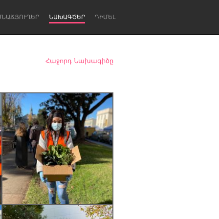
ՍՆԱՃՅՈՒՂԵՐ
ՆԱԽԱԳԾԵՐ
ԴԻՄԵԼ
Հաջորդ Նախագիծը
Newcastle