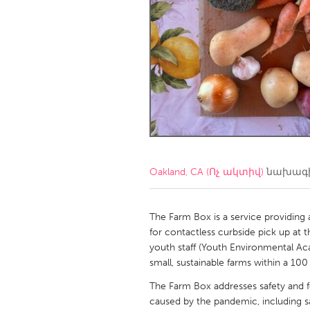
Amherstburg
Kingston
Ottawa
South S
MALAYSIA
Kuala Lumpur
NETHERLANDS
Leiden
Rotterd
Oakland, CA (Ոչ ակտիվ)
նախագի
QATAR
Qatar
The Farm Box is a service providing 
for contactless curbside pick up at t
youth staff (Youth Environmental Ac
SINGAPORE
small, sustainable farms within a 100
Singapore
The Farm Box addresses safety and f
caused by the pandemic, including sa