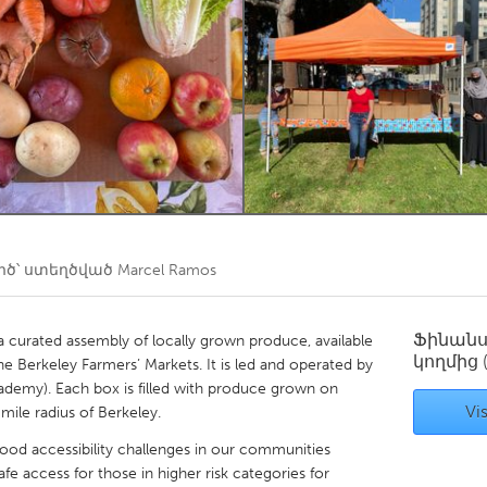
Kitchener-Waterloo
New Glasgow
hore
Toronto
am
Utrecht
ծ՝ ստեղծված
Marcel Ramos
Ֆինան
a curated assembly of locally grown produce, available
կողմից
he Berkeley Farmers’ Markets. It is led and operated by
ademy). Each box is filled with produce grown on
Vis
 mile radius of Berkeley.
ood accessibility challenges in our communities
fe access for those in higher risk categories for