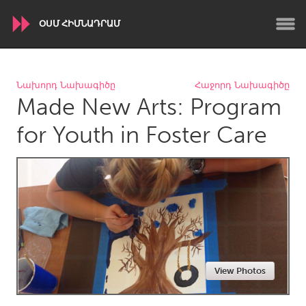
ՕՍՄ ՀԻՄՆԱԴՐԱՄ
WORLDWIDE
Նախորդ Նախագիծը
Հաջորդ Նախագիծը
Made New Arts: Program
Conservation and Climate
Disability
Dragon Dreaming
On the Water
for Youth in Foster Care
ARMENIA
Javakhk
Yerevan
AUSTRALIA
Adelaide
Fleurieu
Lake Mac
Lower Hunter
View Photos
Newcastle
Sydney