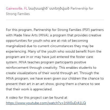
Gainesville, FL
նախագիծ՝ ստեղծված
Partnership for
CANADA
Strong Families
Amherstburg
Kingston
Kitchener-Waterloo
New Glasgow
For this program, Partnership for Strong Families (PSF) partners
Newmarket
Ottawa
with Made New Arts (MNA), a program that provides creative
opportunities for youth who are at-risk of becoming
South Shore
Toronto
marginalized due to current circumstances they may be
experiencing. Many of the youth who would benefit from the
program are in or may have just entered the foster care
MALAYSIA
system. MNA teaches program participants positive
Kuala Lumpur
reinforcement through creativity. This enables students to
create visualizations of their world through art. Through the
MNA program, we have even given our children the chance to
NETHERLANDS
present their art in an art show, giving them a chance to see
Leiden
Rotterdam
that their work is appreciated.
Utrecht
A video for this project can be found at
https://www.youtube.com/watch?v=1tW0uErA1LQ