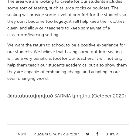
QATAR
The area we are looking to create for our students includes
some sort of seating, such as large rocks or boulders. The
Qatar
seating will provide some level of comfort for the students so
they don’t become too fidgety, it will help keep their clothes
SINGAPORE
clean, and allow our teachers to keep somewhat of a
classroom/learning setting.
Singapore
We want the return to school to be a positive experience for
our students. We believe that having some outdoor seating
UNITED KINGDOM
will be a very beneficial tool for our teachers. It will not only
Glasgow
help them teach our students academics, but also show them
they are capable of embracing change and adapting in our
ever-changing world.
UNITED STATES
Ann Arbor, MI
Austin, TX
Ֆինանսավորված
SARNIA
կողմից
(October 2020)
Baltimore, MD
Boston, MA
Burlingame-San Mateo, CA
Cass Clay
Chicago, IL
Cleveland, OH
Detroit, MI
Durham, NC
ԿԱՊ
ՀԱՃԱԽ ՏՐՎՈՂ ՀԱՐՑԵՐ
ՄՈՒՏՔ