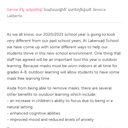
Sarnia (Ոչ ակտիվ)
նախագիծ՝ ստեղծված
Jessica
CANADA
Laliberte
Amherstburg
Kingston
Kitchener-Waterloo
New Glasgow
As we all know, our 2020/2021 school year is going to look
Newmarket
Ottawa
very different from our past school years. At Lakeroad School
we have come up with some different ways to help our
South Shore
Toronto
students thrive in this new school environment. One thing that
staff has agreed will be an important tool this year is outdoor
learning. Because masks must be worn indoors at all time for
MALAYSIA
grades 4-8, outdoor learning will allow students to have some
Kuala Lumpur
mask free learning time.
Aside from being able to remove masks, there are several
NETHERLANDS
other benefits to outdoor learning which include:
- an increase in children’s ability to focus due to being in a
Leiden
Rotterdam
natural setting
Utrecht
- enhanced cognitive abilities
- improved mood and reduced levels of anxiety