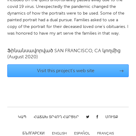
QATAR
covid 19 virus. Unexpectedly the pandemic changed the
Qatar
dynamics of how the portraits were to be used. Some of the
painted portrait had a dual pursue. Families asked to use a
copy of the portrait for their deceased loved one’s obituaries. I
SINGAPORE
was honored to have my art serve the families in that way.
Singapore
Ֆինանսավորված
SAN FRANCISCO, CA
կողմից
UNITED KINGDOM
(August 2020)
Glasgow
Visit this project's web site
→
UNITED STATES
Ann Arbor, MI
Austin, TX
Baltimore, MD
Boston, MA
Burlingame-San Mateo, CA
Cass Clay
ԿԱՊ
ՀԱՃԱԽ ՏՐՎՈՂ ՀԱՐՑԵՐ
ՄՈՒՏՔ
Chicago, IL
Cleveland, OH
Detroit, MI
Durham, NC
БЪЛГАРСКИ
ENGLISH
ESPAÑOL
FRANÇAIS