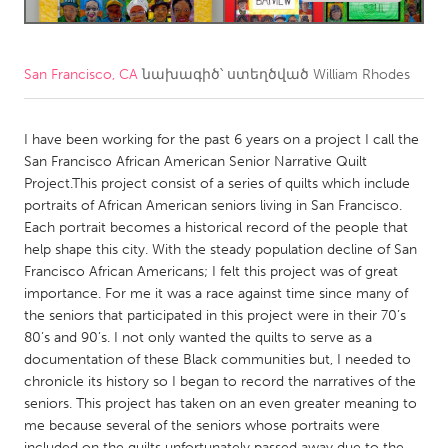
CANADA
Amherstburg
Kingston
San Francisco, CA
նախագիծ՝ ստեղծված
William Rhodes
Kitchener-Waterloo
New Glasgow
I have been working for the past 6 years on a project I call the
Newmarket
Ottawa
San Francisco African American Senior Narrative Quilt
South Shore
Toronto
Project.This project consist of a series of quilts which include
portraits of African American seniors living in San Francisco.
Each portrait becomes a historical record of the people that
MALAYSIA
help shape this city. With the steady population decline of San
Kuala Lumpur
Francisco African Americans; I felt this project was of great
importance. For me it was a race against time since many of
the seniors that participated in this project were in their 70’s
NETHERLANDS
80’s and 90’s. I not only wanted the quilts to serve as a
Leiden
Rotterdam
documentation of these Black communities but, I needed to
chronicle its history so I began to record the narratives of the
Utrecht
seniors. This project has taken on an even greater meaning to
me because several of the seniors whose portraits were
included on the quilts unfortunately passed away due to the