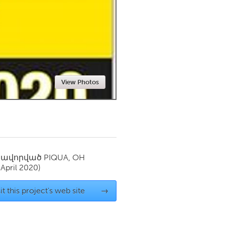
Newmarket
View Photos
սավորված
PIQUA, OH
(April 2020)
it this project's web site
→