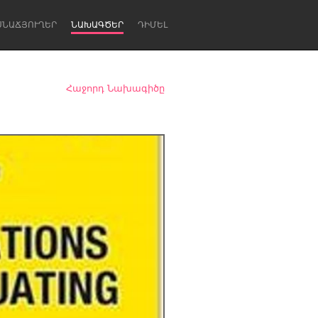
ՍՆԱՃՅՈՒՂԵՐ
ՆԱԽԱԳԾԵՐ
ԴԻՄԵԼ
Հաջորդ Նախագիծը
Newcastle