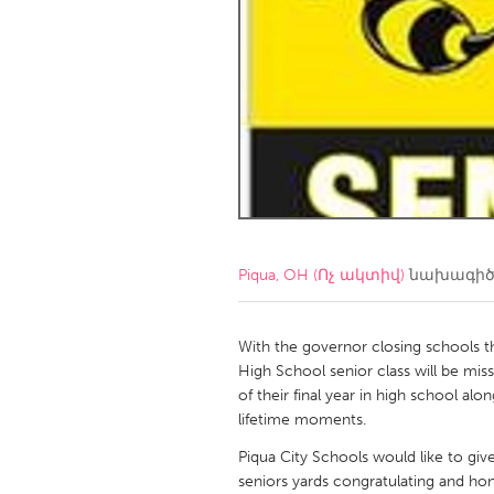
Amherstburg
Kingston
Ottawa
South S
MALAYSIA
Kuala Lumpur
NETHERLANDS
Leiden
Rotterd
Piqua, OH (Ոչ ակտիվ)
նախագիծ
QATAR
Qatar
With the governor closing schools t
High School senior class will be miss
of their final year in high school a
SINGAPORE
lifetime moments.
Singapore
Piqua City Schools would like to give
seniors yards congratulating and ho