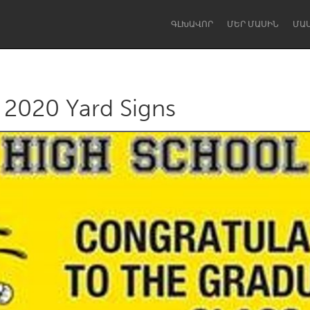
ԳԼԽԱՎՈՐ
ՄԵՐ ՄԱՍԻՆ
ՄԱ
f 2020 Yard Signs
Dragon Dreaming
On the Water
Lake Mac
Lower Hunter