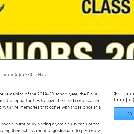
Kitchener-Waterloo
New Glasgow
hore
Toronto
am
Utrecht
՝ ստեղծված
Chip Hare
Ֆինան
he remaining of the 2019-20 school year, the Piqua
կողմից
ing the opportunities to have their traditional closure
long with the memories that come with those once in a
Vis
 special surprise by placing a yard sign in each of the
noring their achievement of graduation. To personalize