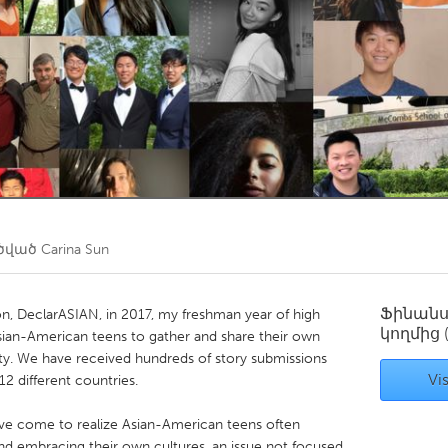
Kitchener-Waterloo
New Glasgow
hore
Toronto
am
Utrecht
ծված
Carina Sun
Ֆինան
on, DeclarASIAN, in 2017, my freshman year of high
կողմից
 Asian-American teens to gather and share their own
. We have received hundreds of story submissions
Vis
2 different countries.
 have come to realize Asian-American teens often
 and embracing their own cultures, an issue not focused