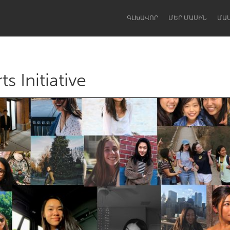
ԳԼԽԱՎՈՐ
ՄԵՐ ՄԱՍԻՆ
ՄԱ
s Initiative
Dragon Dreaming
On the Water
Lake Mac
Lower Hunter