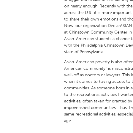
UNITED KINGDOM
on nearly enough. Recently with the 
Glasgow
across the U.S., it is more importa
to share their own emotions and tho
Now, our organization DeclarASIAN wo
UNITED STATES
at Chinatown Community Center in P
Ann Arbor, MI
Asian-American students a chance to 
Austin, T
with the Philadelphia Chinatown Dev
Cass Clay
Chicago,
state of Pennsylvania.
Gainesville, FL
Georget
Asian-American poverty is also ofte
American community” is misconstrue
Key West, FL
Los Ange
well-off as doctors or lawyers. This
Newburyport, MA
North Mi
when it comes to having access to 
communities. As someone born in a 
Philadelphia, PA
Pittsburg
to the recreational activities I wante
Rockport, MA
San Anto
activities, often taken for granted b
impoverished communities. Thus, I w
Seattle, WA
South Be
same recreational activities, especial
Westminster, MD
age.