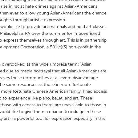
rise in racist hate crimes against Asian-Americans
nt than ever to allow young Asian-Americans the chance
ughts through artistic expression.
uld like to provide art materials and hold art classes
hiladelphia, PA over the summer for impoverished
express themselves through art. This is in partnership
X
Baltimore, MD
Boston, MA
elopment Corporation, a 501(c)(3) non-profit in the
 IL
Cleveland, OH
Detroit, MI
own, MA
Gloucester, MA
Hamilton-Wenham,
n overlooked, as the wide umbrella term: “Asian
d due to media portrayal that all Asian-Americans are
les, CA
Miami, FL
New York City, NY
 leaves these communities at a severe disadvantage
nneapolis, MN
Oahu, HI
Orlando, FL
the same resources as those in more fortunate
more fortunate Chinese American family, I had access
h, PA
Portland, OR
Poughkeepsie, NY
d to experience like piano, ballet, and art. These
nio, TX
San Francisco, CA
San Jose, CA
y those with access to them, are unavailable to those in
ould like to give them a chance to indulge in these
nd, IN
St. Paul, MN
State College, PA
ly art--a powerful tool for expression especially in this