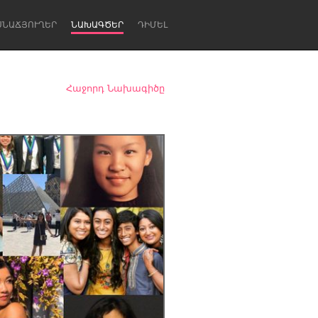
ՍՆԱՃՅՈՒՂԵՐ
ՆԱԽԱԳԾԵՐ
ԴԻՄԵԼ
Հաջորդ Նախագիծը
Newcastle