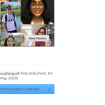
Newmarket
View Photos
սավորված
PHILADELPHIA, PA
(May 2020)
it this project's web site
→