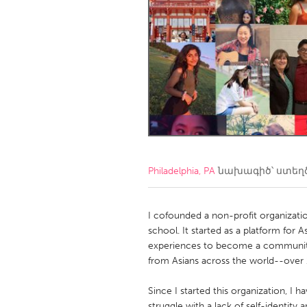
Amherstburg
Kingston
Ottawa
South S
MALAYSIA
Kuala Lumpur
NETHERLANDS
Leiden
Rotterd
Philadelphia, PA
նախագիծ՝ ստեղ
QATAR
Qatar
I cofounded a non-profit organizati
school. It started as a platform for
experiences to become a community
SINGAPORE
from Asians across the world--over 1
Singapore
Since I started this organization, I
struggle with a lack of self-identity