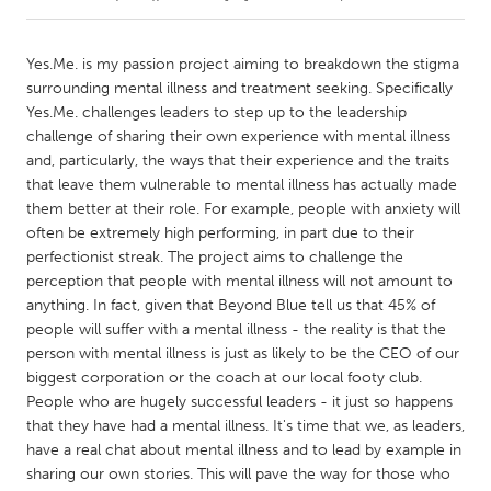
CANADA
Yes.Me. is my passion project aiming to breakdown the stigma
Amherstburg
Kingston
surrounding mental illness and treatment seeking. Specifically
Yes.Me. challenges leaders to step up to the leadership
Kitchener-Waterloo
New Glasgow
challenge of sharing their own experience with mental illness
Newmarket
Ottawa
and, particularly, the ways that their experience and the traits
that leave them vulnerable to mental illness has actually made
South Shore
Toronto
them better at their role. For example, people with anxiety will
often be extremely high performing, in part due to their
perfectionist streak. The project aims to challenge the
MALAYSIA
perception that people with mental illness will not amount to
Kuala Lumpur
anything. In fact, given that Beyond Blue tell us that 45% of
people will suffer with a mental illness - the reality is that the
person with mental illness is just as likely to be the CEO of our
NETHERLANDS
biggest corporation or the coach at our local footy club.
Leiden
Rotterdam
People who are hugely successful leaders - it just so happens
Utrecht
that they have had a mental illness. It's time that we, as leaders,
have a real chat about mental illness and to lead by example in
sharing our own stories. This will pave the way for those who