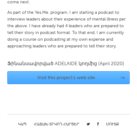
QATAR
come next.
Qatar
As part of the Yes.Me. program, I am starting a podcast to
interview leaders about their experience of mental illness per
the above. I have already had 4 leaders who are prepared to
SINGAPORE
tell their story in podcast format. To that end, I am currently
Singapore
doing a course on podcasting at my own expense and
approaching leaders who are prepared to tell their story.
UNITED KINGDOM
Ֆինանսավորված
ADELAIDE
կողմից
(April 2020)
Glasgow
Visit this project's web site
→
UNITED STATES
Ann Arbor, MI
Austin, TX
Baltimore, MD
Boston, MA
Burlingame-San Mateo, CA
Cass Clay
Chicago, IL
Cleveland, OH
ԿԱՊ
ՀԱՃԱԽ ՏՐՎՈՂ ՀԱՐՑԵՐ
ՄՈՒՏՔ
Detroit, MI
Durham, NC