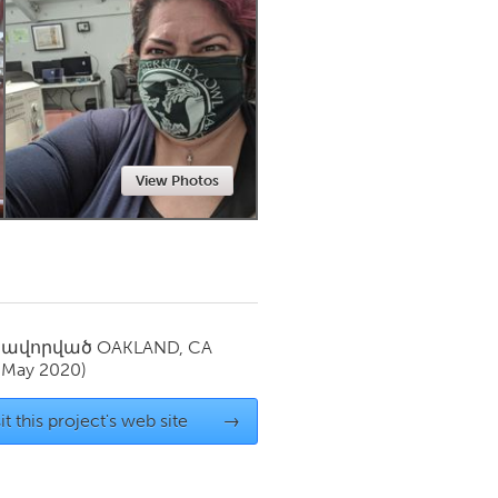
Newmarket
View Photos
սավորված
OAKLAND, CA
(May 2020)
it this project's web site
→