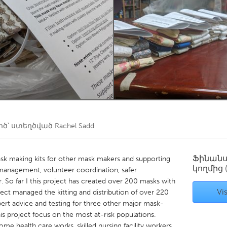
Kitchener-Waterloo
New Glasgow
hore
Toronto
am
Utrecht
ծ՝ ստեղծված
Rachel Sadd
Ֆինան
sk making kits for other mask makers and supporting
կողմից
management, volunteer coordination, safer
 So far I this project has created over 200 masks with
Vis
ject managed the kitting and distribution of over 220
xpert advice and testing for three other major mask-
s project focus on the most at-risk populations.
e health care works, skilled nursing facility workers