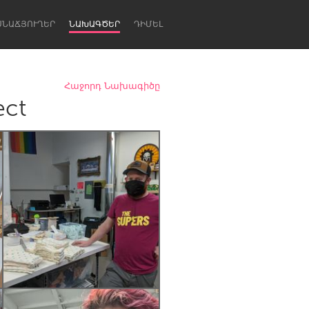
ՍՆԱՃՅՈՒՂԵՐ
ՆԱԽԱԳԾԵՐ
ԴԻՄԵԼ
Հաջորդ Նախագիծը
ect
Newcastle