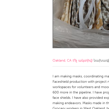
Amherstburg
Kingston
Ottawa
South S
MALAYSIA
Kuala Lumpur
NETHERLANDS
Leiden
Rotterd
Oakland, CA (Ոչ ակտիվ)
նախագի
QATAR
Qatar
I am making masks, coordinating ma
Faceshield production with project 
workspaces for volunteers and moor.
SINGAPORE
600 more in the pipeline. I have pro
Singapore
face shields. I have also provided e
making endeavors. Masks made in thi
Grocery workers in West Oakland, hom