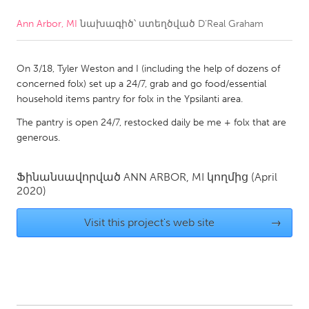
Ann Arbor, MI
նախագիծ՝ ստեղծված
D’Real Graham
CANADA
Amherstburg
Kingston
On 3/18, Tyler Weston and I (including the help of dozens of
Kitchener-Waterloo
New Glasgow
concerned folx) set up a 24/7, grab and go food/essential
Newmarket
Ottawa
household items pantry for folx in the Ypsilanti area.
South Shore
Toronto
The pantry is open 24/7, restocked daily be me + folx that are
generous.
MALAYSIA
Ֆինանսավորված
ANN ARBOR, MI
կողմից
(April
Kuala Lumpur
2020)
Visit this project's web site
→
NETHERLANDS
Leiden
Rotterdam
Utrecht