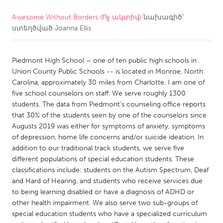
Awesome Without Borders (Ոչ ակտիվ)
նախագիծ՝
CANADA
ստեղծված
Joanna Ellis
Amherstburg
Kingston
Kitchener-Waterloo
New Glasgow
Piedmont High School – one of ten public high schools in
Newmarket
Ottawa
Union County Public Schools -- is located in Monroe, North
Carolina, approximately 30 miles from Charlotte. I am one of
South Shore
Toronto
five school counselors on staff. We serve roughly 1300
students. The data from Piedmont’s counseling office reports
that 30% of the students seen by one of the counselors since
MALAYSIA
Augusts 2019 was either for symptoms of anxiety, symptoms
Kuala Lumpur
of depression, home life concerns and/or suicide ideation. In
addition to our traditional track students, we serve five
different populations of special education students. These
NETHERLANDS
classifications include: students on the Autism Spectrum, Deaf
Leiden
Rotterdam
and Hard of Hearing, and students who receive services due
to being learning disabled or have a diagnosis of ADHD or
Utrecht
other health impairment. We also serve two sub-groups of
special education students who have a specialized curriculum