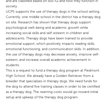
QATAR
and are classified based on low IQ and how they function in
society.
Qatar
UCPS supports the use of therapy dogs in the school setting.
Currently, one middle school in the district has a therapy dog
SINGAPORE
on site. Research has shown that therapy dogs support
psychological well-being and academic growth while
Singapore
increasing social skills and self-esteem in children and
adolescents. Therapy dogs have been trained to provide
emotional support, which positively impacts reading skills,
UNITED KINGDOM
emotional functioning, and communication skills. In addition,
Glasgow
the use of therapy dogs may decrease anxiety, improve self-
esteem, and increase overall academic achievement in
students.
UNITED STATES
This is a request to fund a therapy dog program at Piedmont
Ann Arbor, MI
Austin, TX
High School. We already have a Golden Retriever from a
breeder that specializes in therapy dogs. We need funds for
Baltimore, MD
Boston, MA
the dog to attend five training classes in order to be certified
Burlingame-San Mateo, CA
Cass Clay
as a therapy dog. The reaming costs would go toward initial
setup and upkeep of the therapy dog program.
Chicago, IL
Cleveland, OH
Detroit, MI
Durham, NC