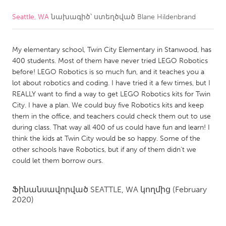
Seattle, WA
նախագիծ՝ ստեղծված
Blane Hildenbrand
CANADA
Amherstburg
Kingston
My elementary school, Twin City Elementary in Stanwood, has
Kitchener-Waterloo
New Glasgow
400 students. Most of them have never tried LEGO Robotics
Newmarket
Ottawa
before! LEGO Robotics is so much fun, and it teaches you a
lot about robotics and coding. I have tried it a few times, but I
South Shore
Toronto
REALLY want to find a way to get LEGO Robotics kits for Twin
City. I have a plan. We could buy five Robotics kits and keep
them in the office, and teachers could check them out to use
MALAYSIA
during class. That way all 400 of us could have fun and learn! I
Kuala Lumpur
think the kids at Twin City would be so happy. Some of the
other schools have Robotics, but if any of them didn't we
could let them borrow ours.
NETHERLANDS
Leiden
Rotterdam
Ֆինանսավորված
SEATTLE, WA
կողմից
(February
Utrecht
2020)