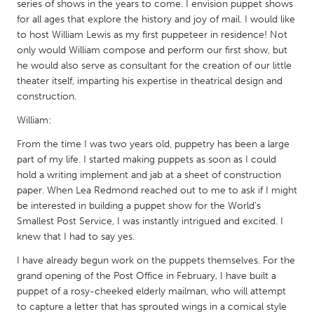
QATAR
series of shows in the years to come. I envision puppet shows
for all ages that explore the history and joy of mail. I would like
Qatar
to host William Lewis as my first puppeteer in residence! Not
only would William compose and perform our first show, but
SINGAPORE
he would also serve as consultant for the creation of our little
theater itself, imparting his expertise in theatrical design and
Singapore
construction.
William:
UNITED KINGDOM
From the time I was two years old, puppetry has been a large
Glasgow
part of my life. I started making puppets as soon as I could
hold a writing implement and jab at a sheet of construction
UNITED STATES
paper. When Lea Redmond reached out to me to ask if I might
be interested in building a puppet show for the World’s
Ann Arbor, MI
Austin, TX
Smallest Post Service, I was instantly intrigued and excited. I
Baltimore, MD
Boston, MA
knew that I had to say yes.
Burlingame-San Mateo, CA
Cass Clay
I have already begun work on the puppets themselves. For the
grand opening of the Post Office in February, I have built a
Chicago, IL
Cleveland, OH
puppet of a rosy-cheeked elderly mailman, who will attempt
Detroit, MI
Durham, NC
to capture a letter that has sprouted wings in a comical style