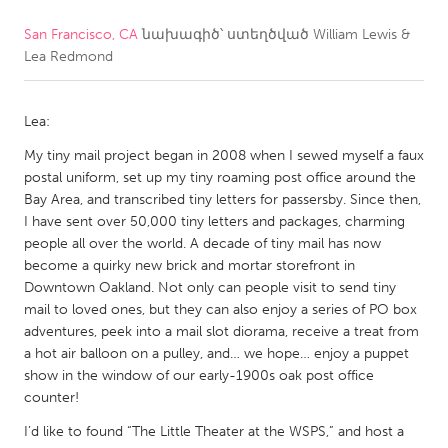
San Francisco, CA
նախագիծ՝ ստեղծված
William Lewis &
CANADA
Lea Redmond
Amherstburg
Kingston
Kitchener-Waterloo
New Glasgow
Lea:
Newmarket
Ottawa
My tiny mail project began in 2008 when I sewed myself a faux
South Shore
Toronto
postal uniform, set up my tiny roaming post office around the
Bay Area, and transcribed tiny letters for passersby. Since then,
I have sent over 50,000 tiny letters and packages, charming
MALAYSIA
people all over the world. A decade of tiny mail has now
Kuala Lumpur
become a quirky new brick and mortar storefront in
Downtown Oakland. Not only can people visit to send tiny
mail to loved ones, but they can also enjoy a series of PO box
NETHERLANDS
adventures, peek into a mail slot diorama, receive a treat from
a hot air balloon on a pulley, and… we hope… enjoy a puppet
Leiden
Rotterdam
show in the window of our early-1900s oak post office
Utrecht
counter!
I’d like to found “The Little Theater at the WSPS,” and host a