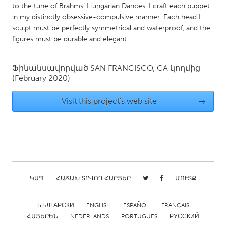
to the tune of Brahms’ Hungarian Dances. I craft each puppet
Gainesville, FL
Georgetown, MA
in my distinctly obsessive-compulsive manner. Each head I
sculpt must be perfectly symmetrical and waterproof, and the
Gloucester, MA
Hamilton-Wenham, MA
figures must be durable and elegant.
Ipswich, MA
Key West, FL
Los Angeles, CA
Miami, FL
Ֆինանսավորված
SAN FRANCISCO, CA
կողմից
(February 2020)
New York City, NY
Newburgh, NY
Newburyport, MA
North Minneapolis, MN
Visit this project's web site
→
Oahu, HI
Orlando, FL
Peekskill, NY
Philadelphia, PA
Pittsburgh, PA
Portland, OR
Poughkeepsie, NY
Rhode Island
ԿԱՊ
ՀԱՃԱԽ ՏՐՎՈՂ ՀԱՐՑԵՐ
ՄՈՒՏՔ
Rockport, MA
San Antonio, TX
San Francisco, CA
San Jose, CA
БЪЛГАРСКИ
ENGLISH
ESPAÑOL
FRANÇAIS
Santa Cruz, CA
ՀԱՅԵՐԵՆ
NEDERLANDS
Seattle, WA
PORTUGUÊS
РУССКИЙ