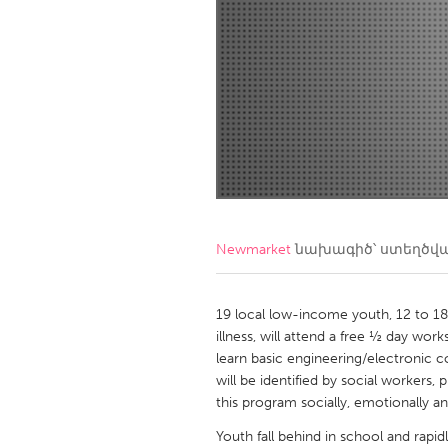
Amherstburg
Kingston
Ottawa
South S
MALAYSIA
Kuala Lumpur
NETHERLANDS
Leiden
Rotterd
Newmarket
նախագիծ՝ ստեղծվ
QATAR
Qatar
19 local low-income youth, 12 to 18 
illness, will attend a free ½ day w
learn basic engineering/electronic c
SINGAPORE
will be identified by social workers,
Singapore
this program socially, emotionally a
Youth fall behind in school and rapi