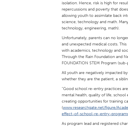
isolation. Hence, risk is high for res
UNITED KINGDOM
repercussions and poverty that does 
Glasgow
allowing youth to assimilate back int
science, technology and math. Many
technology, engineering, math).
UNITED STATES
Ann Arbor, MI
Austin, T
Unfortunately, parents can no longer
and unexpected medical costs. This m
Cass Clay
Chicago,
with academics, technology and socia
Gainesville, FL
Through the Rain Foundation and
Georget
FOUNDATION STEM Program (sub-pr
Key West, FL
Los Ange
All youth are negatively impacted by d
Newburyport, MA
North Mi
whether they are the patient, a siblin
Philadelphia, PA
Pittsburg
“Good school re-entry practices ar
mental health, quality of life, scho
Rockport, MA
San Anto
creating opportunities for training 
Seattle, WA
South Be
(
www.researchgate.net/figure/Acad
effect-of-school-re-entry-progra
Westminster, MD
As program lead and registered cha