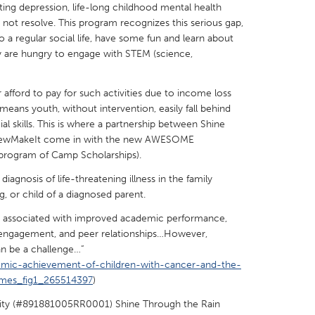
ulting depression, life-long childhood mental health
not resolve. This program recognizes this serious gap,
o a regular social life, have some fun and learn about
 are hungry to engage with STEM (science,
X
Baltimore, MD
Boston, MA
 afford to pay for such activities due to income loss
eans youth, without intervention, easily fall behind
 IL
Cleveland, OH
Detroit, MI
l skills. This is where a partnership between Shine
 NewMakeIt come in with the new AWESOME
own, MA
Gloucester, MA
Hamilton-Wenham,
ogram of Camp Scholarships).
les, CA
Miami, FL
New York City, NY
iagnosis of life-threatening illness in the family
nneapolis, MN
Oahu, HI
Orlando, FL
g, or child of a diagnosed parent.
h, PA
Portland, OR
Poughkeepsie, NY
e associated with improved academic performance,
ol engagement, and peer relationships…However,
nio, TX
San Francisco, CA
San Jose, CA
can be a challenge…”
nd, IN
St. Paul, MN
State College, PA
emic-achievement-of-children-with-cancer-and-the-
mmes_fig1_265514397
)
rity (#891881005RR0001) Shine Through the Rain