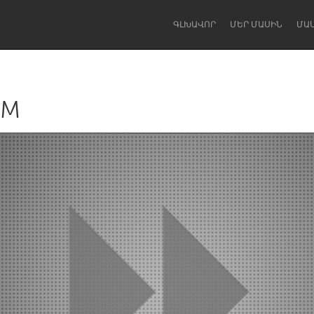
ԳԼԽԱՎՈՐ
ՄԵՐ ՄԱՍԻՆ
ՄԱ
AM
Dragon Dreaming
On the Water
Lake Mac
Lower Hunter