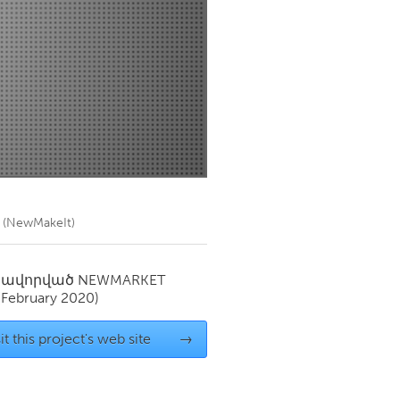
Newmarket
h (NewMakeIt)
սավորված
NEWMARKET
(February 2020)
it this project's web site
→