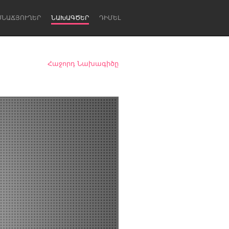
ՍՆԱՃՅՈՒՂԵՐ
ՆԱԽԱԳԾԵՐ
ԴԻՄԵԼ
Հաջորդ Նախագիծը
Newcastle