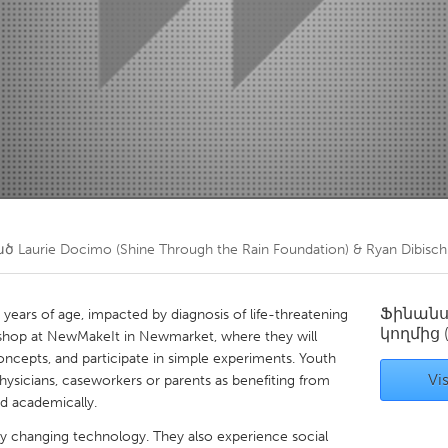
Kitchener-Waterloo
New Glasgow
hore
Toronto
am
Utrecht
ած
Laurie Docimo (Shine Through the Rain Foundation) & Ryan Dibisc
Ֆինան
years of age, impacted by diagnosis of life-threatening
կողմից
orkshop at NewMakeIt in Newmarket, where they will
oncepts, and participate in simple experiments. Youth
Vis
 physicians, caseworkers or parents as benefiting from
nd academically.
dly changing technology. They also experience social