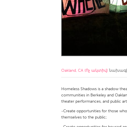
Amherstburg
Kingston
Ottawa
South S
MALAYSIA
Kuala Lumpur
NETHERLANDS
Leiden
Rotterd
Oakland, CA (Ոչ ակտիվ)
նախագի
QATAR
Qatar
Homeless Shadows is a shadow theat
communities in Berkeley and Oaklan
theater performances, and public a
SINGAPORE
-Create opportunities for those wh
Singapore
themselves to the public;
-Create opportunities for housed a