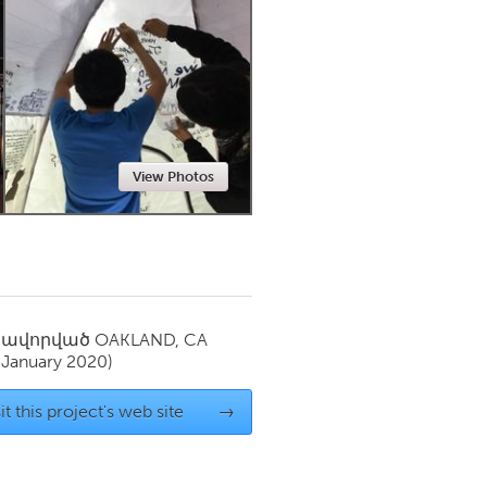
Newmarket
View Photos
սավորված
OAKLAND, CA
(January 2020)
it this project's web site
→