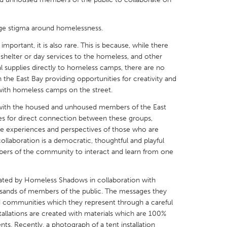
nge stigma around homelessness.
mportant, it is also rare. This is because, while there
shelter or day services to the homeless, and other
X
Baltimore, MD
Boston, MA
 supplies directly to homeless camps, there are no
 the East Bay providing opportunities for creativity and
 IL
Cleveland, OH
Detroit, MI
 with homeless camps on the street.
own, MA
Gloucester, MA
Hamilton-Wenham,
 with the housed and unhoused members of the East
les, CA
Miami, FL
New York City, NY
s for direct connection between these groups,
the experiences and perspectives of those who are
nneapolis, MN
Oahu, HI
Orlando, FL
ollaboration is a democratic, thoughtful and playful
rs of the community to interact and learn from one
h, PA
Portland, OR
Poughkeepsie, NY
nio, TX
San Francisco, CA
San Jose, CA
reated by Homeless Shadows in collaboration with
nd, IN
St. Paul, MN
State College, PA
ands of members of the public. The messages they
communities which they represent through a careful
tallations are created with materials which are 100%
tents. Recently, a photograph of a tent installation