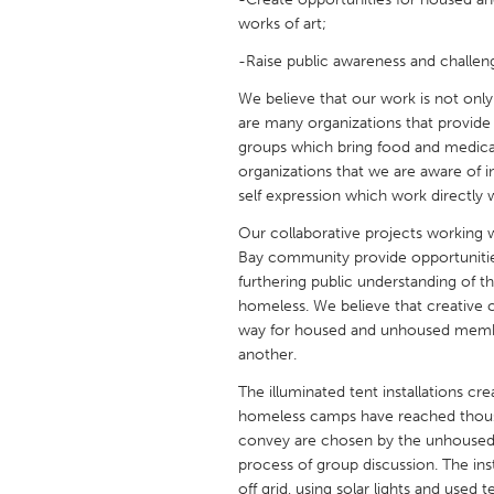
UNITED KINGDOM
works of art;
Glasgow
-Raise public awareness and challe
We believe that our work is not only i
UNITED STATES
are many organizations that provide 
Ann Arbor, MI
Austin, T
groups which bring food and medical
organizations that we are aware of in
Cass Clay
Chicago,
self expression which work directly
Gainesville, FL
Georget
Our collaborative projects working
Key West, FL
Los Ange
Bay community provide opportunitie
furthering public understanding of 
Newburyport, MA
North Mi
homeless. We believe that creative c
way for housed and unhoused membe
Philadelphia, PA
Pittsburg
another.
Rockport, MA
San Anto
The illuminated tent installations c
Seattle, WA
South Be
homeless camps have reached thous
convey are chosen by the unhoused 
Westminster, MD
process of group discussion. The ins
off grid, using solar lights and used 