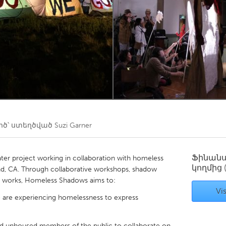
Kitchener-Waterloo
New Glasgow
hore
Toronto
am
Utrecht
ծ՝ ստեղծված
Suzi Garner
Ֆինան
er project working in collaboration with homeless
կողմից
d, CA. Through collaborative workshops, shadow
rt works, Homeless Shadows aims to:
Vis
o are experiencing homelessness to express
nd unhoused members of the public to collaborate on