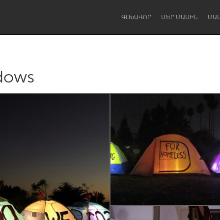
ԳԼԽԱՎՈՐ
ՄԵՐ ՄԱՍԻՆ
ՄԱ
dows
Dragon Dreaming
On the Water
Lake Mac
Lower Hunter