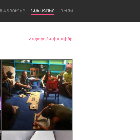
ՍՆԱՃՅՈՒՂԵՐ
ՆԱԽԱԳԾԵՐ
ԴԻՄԵԼ
Հաջորդ Նախագիծը
Newcastle