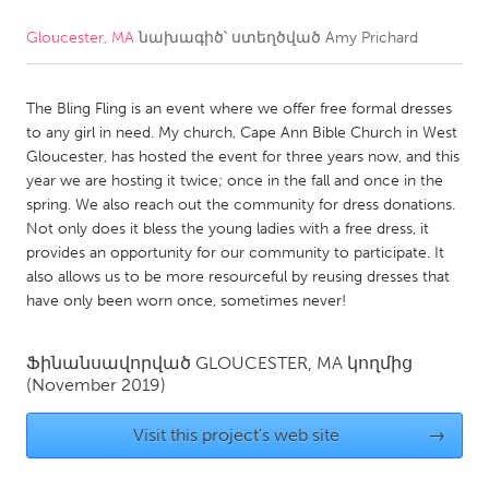
Gloucester, MA
նախագիծ՝ ստեղծված
Amy Prichard
CANADA
Amherstburg
Kingston
The Bling Fling is an event where we offer free formal dresses
Kitchener-Waterloo
New Glasgow
to any girl in need. My church, Cape Ann Bible Church in West
Newmarket
Ottawa
Gloucester, has hosted the event for three years now, and this
year we are hosting it twice; once in the fall and once in the
South Shore
Toronto
spring. We also reach out the community for dress donations.
Not only does it bless the young ladies with a free dress, it
provides an opportunity for our community to participate. It
MALAYSIA
also allows us to be more resourceful by reusing dresses that
Kuala Lumpur
have only been worn once, sometimes never!
NETHERLANDS
Ֆինանսավորված
GLOUCESTER, MA
կողմից
(November 2019)
Leiden
Rotterdam
Utrecht
Visit this project's web site
→