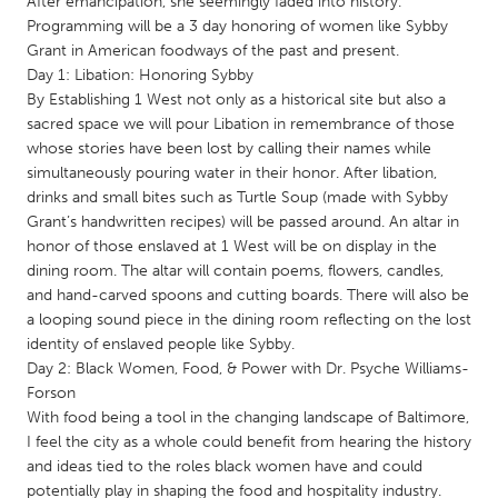
After emancipation, she seemingly faded into history.
QATAR
Programming will be a 3 day honoring of women like Sybby
Qatar
Grant in American foodways of the past and present.
Day 1: Libation: Honoring Sybby
By Establishing 1 West not only as a historical site but also a
SINGAPORE
sacred space we will pour Libation in remembrance of those
Singapore
whose stories have been lost by calling their names while
simultaneously pouring water in their honor. After libation,
drinks and small bites such as Turtle Soup (made with Sybby
UNITED KINGDOM
Grant’s handwritten recipes) will be passed around. An altar in
Glasgow
honor of those enslaved at 1 West will be on display in the
dining room. The altar will contain poems, flowers, candles,
and hand-carved spoons and cutting boards. There will also be
UNITED STATES
a looping sound piece in the dining room reflecting on the lost
Ann Arbor, MI
Austin, TX
identity of enslaved people like Sybby.
Day 2: Black Women, Food, & Power with Dr. Psyche Williams-
Baltimore, MD
Boston, MA
Forson
Burlingame-San Mateo, CA
Cass Clay
With food being a tool in the changing landscape of Baltimore,
I feel the city as a whole could benefit from hearing the history
Chicago, IL
Cleveland, OH
and ideas tied to the roles black women have and could
Detroit, MI
Durham, NC
potentially play in shaping the food and hospitality industry.