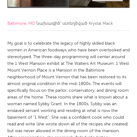
CANADA
Amherstburg
Kingston
Baltimore, MD
նախագիծ՝ ստեղծված
Krystal Mack
Kitchener-Waterloo
New Glasgow
Newmarket
Ottawa
My goal is to celebrate the legacy of highly skilled black
women in American foodways who have been overlooked and
South Shore
Toronto
stereotyped. The three-day programming will center around
the 1 West Mansion exhibit at The Walters Art Museum. 1 West
Mount Vernon Place is a Mansion in the Baltimore
MALAYSIA
neighborhood of Mount Vernon that has been restored to its
Kuala Lumpur
almost original condition in the mid-1800s. The events will
specifically focus on the parlor, conservatory, and dining room
areas of the home. These rooms share what is known about a
NETHERLANDS
woman named Sybby Grant. In the 1800s, Sybby was an
Leiden
Rotterdam
enslaved servant working and residing at what is now the
basement of “1 West”. She was a confident cook who could
Utrecht
read and write (she wrote down all of the recipes she created)
but was never allowed in the dining room of the mansion.