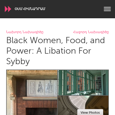
ՕՍՄ ՀԻՄՆԱԴՐԱՄ
WORLDWIDE
Նախորդ Նախագիծը
Հաջորդ Նախագիծը
Black Women, Food, and
Conservation and Climate
Disability
Dragon Dreaming
On the Water
Power: A Libation For
Sybby
ARMENIA
Javakhk
Yerevan
AUSTRALIA
Adelaide
Fleurieu
Lake Mac
Lower Hunter
Newcastle
Sydney
View Photos