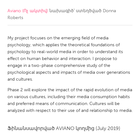
Aviano (Ոչ ակտիվ)
նախագիծ՝ ստեղծված
Donna
CANADA
Roberts
Amherstburg
Kingston
Kitchener-Waterloo
New Glasgow
My project focuses on the emerging field of media
Newmarket
Ottawa
psychology, which applies the theoretical foundations of
psychology to real-world media in order to understand its
South Shore
Toronto
effect on human behavior and interaction. I propose to
engage in a two-phase comprehensive study of the
psychological aspects and impacts of media over generations
MALAYSIA
and cultures.
Kuala Lumpur
Phase 2 will explore the impact of the rapid evolution of media
on various cultures, including their media consumption habits
NETHERLANDS
and preferred means of communication. Cultures will be
analyzed with respect to their use of and relationship to media.
Leiden
Rotterdam
Utrecht
Ֆինանսավորված
AVIANO
կողմից
(July 2019)